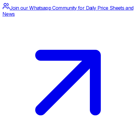
Join our Whatsapp Community for Daily Price Sheets and
News