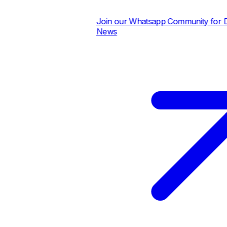
Join our Whatsapp Community for Dail
News