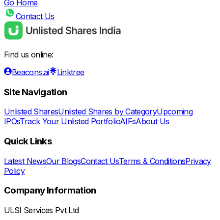
Go Home
Contact Us
Find us online:
Beacons.ai
Linktree
Site Navigation
Unlisted Shares
Unlisted Shares by Category
Upcoming
IPOs
Track Your Unlisted Portfolio
AIFs
About Us
Quick Links
Latest News
Our Blogs
Contact Us
Terms & Conditions
Privacy
Policy
Company Information
ULSI Services Pvt Ltd