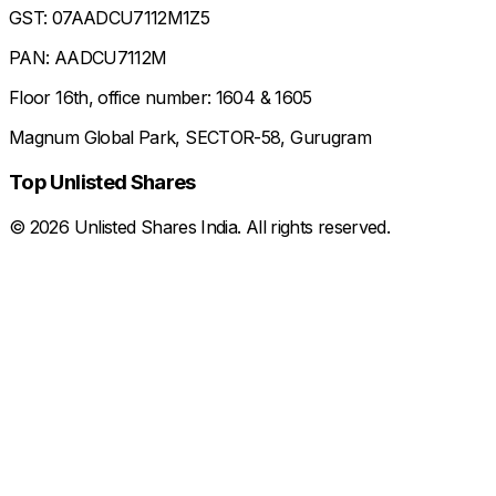
GST: 07AADCU7112M1Z5
PAN: AADCU7112M
Floor 16th, office number: 1604 & 1605
Magnum Global Park, SECTOR-58, Gurugram
Top Unlisted Shares
©
2026
Unlisted Shares India. All rights reserved.