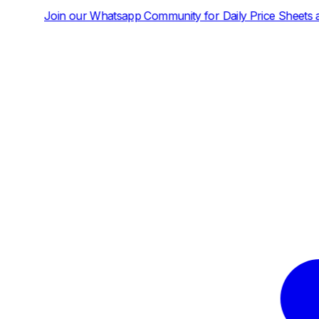
tsapp Community for Daily Price Sheets and News