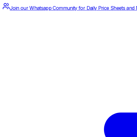
Join our Whatsapp Community for Daily Price Sheets and