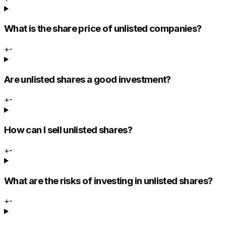
What is the share price of unlisted companies?
+
-
Are unlisted shares a good investment?
+
-
How can I sell unlisted shares?
+
-
What are the risks of investing in unlisted shares?
+
-