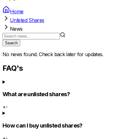
Home
Unlisted Shares
News
Search
No news found. Check back later for updates.
FAQ's
What are unlisted shares?
+
-
How can I buy unlisted shares?
+
-