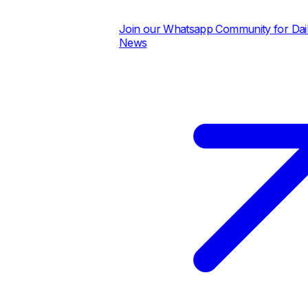
Join our Whatsapp Community for Daily P
News