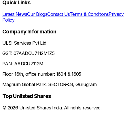
Quick Links
Latest News
Our Blogs
Contact Us
Terms & Conditions
Privacy
Policy
Company Information
ULSI Services Pvt Ltd
GST: 07AADCU7112M1Z5
PAN: AADCU7112M
Floor 16th, office number: 1604 & 1605
Magnum Global Park, SECTOR-58, Gurugram
Top Unlisted Shares
©
2026
Unlisted Shares India. All rights reserved.