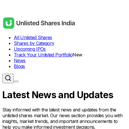
All Unlisted Shares
Shares by Category
Upcoming IPOs
Track Your Unlisted Portfolio
New
News
Blogs
Latest News and Updates
Stay informed with the latest news and updates from the
unlisted shares market. Our news section provides you with
insights, market trends, and important announcements to
help you make informed investment decisions.