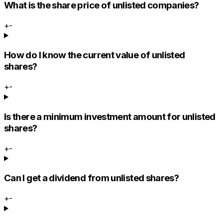
What is the share price of unlisted companies?
+
-
How do I know the current value of unlisted
shares?
+
-
Is there a minimum investment amount for unlisted
shares?
+
-
Can I get a dividend from unlisted shares?
+
-