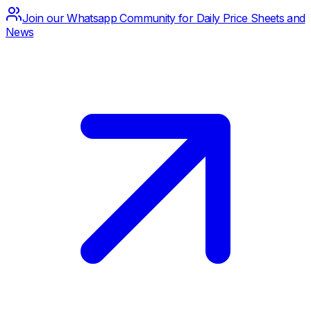
Join our Whatsapp Community for Daily Price Sheets and
News