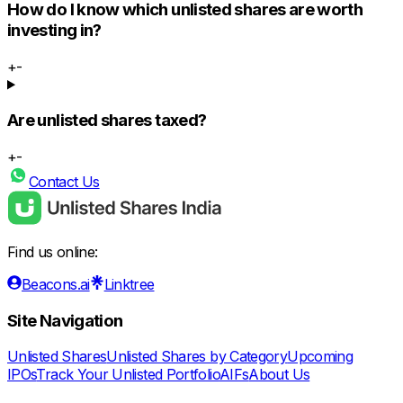
How do I know which unlisted shares are worth
investing in?
+
-
Are unlisted shares taxed?
+
-
Contact Us
Find us online:
Beacons.ai
Linktree
Site Navigation
Unlisted Shares
Unlisted Shares by Category
Upcoming
IPOs
Track Your Unlisted Portfolio
AIFs
About Us