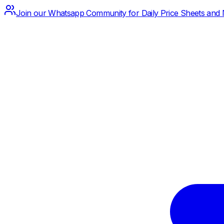
Join our Whatsapp Community for Daily Price Sheets and