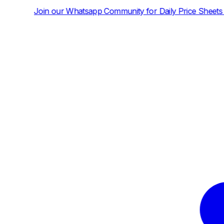
tsapp Community for Daily Price Sheets and News