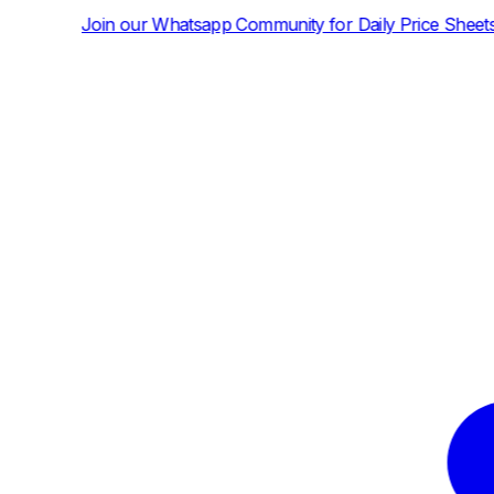
hatsapp Community for Daily Price Sheets and News