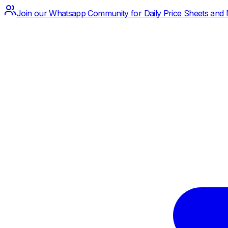
Join our Whatsapp Community for Daily Price Sheets and