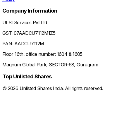
Company Information
ULSI Services Pvt Ltd
GST: 07AADCU7112M1Z5
PAN: AADCU7112M
Floor 16th, office number: 1604 & 1605
Magnum Global Park, SECTOR-58, Gurugram
Top Unlisted Shares
©
2026
Unlisted Shares India. All rights reserved.