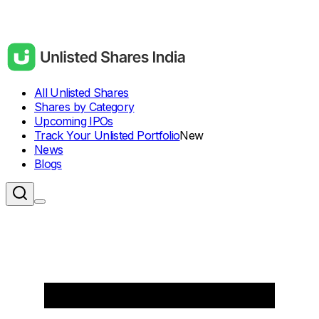
All Unlisted Shares
Shares by Category
Upcoming IPOs
Track Your Unlisted Portfolio
New
News
Blogs