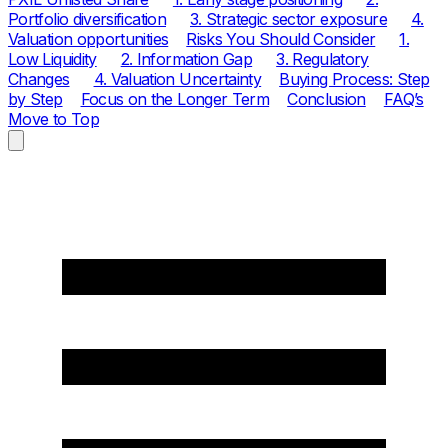
Portfolio diversification
3. Strategic sector exposure
4.
Valuation opportunities
Risks You Should Consider
1.
Low Liquidity
2. Information Gap
3. Regulatory
Changes
4. Valuation Uncertainty
Buying Process: Step
by Step
Focus on the Longer Term
Conclusion
FAQ’s
Move to Top