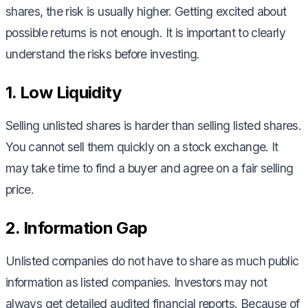
shares, the risk is usually higher. Getting excited about
possible returns is not enough. It is important to clearly
understand the risks before investing.
1. Low Liquidity
Selling unlisted shares is harder than selling listed shares.
You cannot sell them quickly on a stock exchange. It
may take time to find a buyer and agree on a fair selling
price.
2. Information Gap
Unlisted companies do not have to share as much public
information as listed companies. Investors may not
always get detailed audited financial reports. Because of