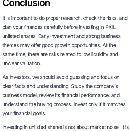
Conclusion
It is important to do proper research, check the risks, and
plan your finances carefully before investing in PXIL
unlisted shares. Early investment and strong business
themes may offer good growth opportunities. At the
same time, there are risks related to low liquidity and
unclear valuation.
As investors, we should avoid guessing and focus on
clear facts and understanding. Study the company’s
business model, review its financial performance, and
understand the buying process. Invest only if it matches
your financial goals.
Investing in unlisted shares is not about market noise. It is