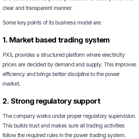
clear and transparent manner.
Some key points of its business model are:
1. Market based trading system
PXIL provides a structured platform where electricity
prices are decided by demand and supply. This improves
efficiency and brings better discipline to the power
market.
2. Strong regulatory support
The company works under proper regulatory supervision.
This builds trust and makes sure all trading activities
follow the required rules in the power trading system.