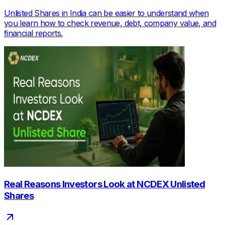
Unlisted Shares in India can be easier to understand when
you learn how to check revenue, debt, company value, and
financial reports.
Real Reasons Investors Look at NCDEX Unlisted
Shares