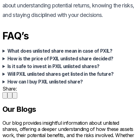
about understanding potential returns, knowing the risks,
and staying disciplined with your decisions.
FAQ’s
What does unlisted share mean in case of PXIL?
How is the price of PXIL unlisted share decided?
Is it safe to invest in PXIL unlisted shares?
Will PXIL unlisted shares get listed in the future?
How can I buy PXIL unlisted share?
Share:
Our Blogs
Our blog provides insightful information about unlisted
shares, offering a deeper understanding of how these assets
work, their potential benefits, and the risks involved. Whether