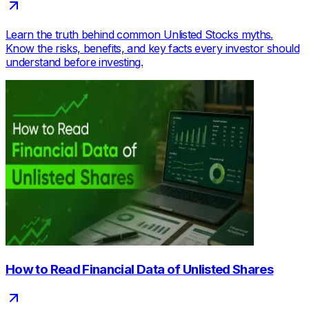
Learn the truth behind common Unlisted Stocks myths.
Know the risks, benefits, and key facts every investor should
understand before investing.
How to Read Financial Data of Unlisted Shares