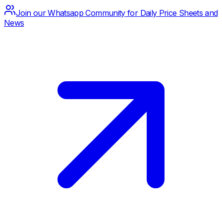
Join our Whatsapp Community for Daily Price Sheets and
News