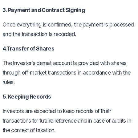
3. Payment and Contract Signing
Once everything is confirmed, the payment is processed
and the transaction is recorded.
4.Transfer of Shares
The investor’s demat account is provided with shares
through off-market transactions in accordance with the
rules.
5. Keeping Records
Investors are expected to keep records of their
transactions for future reference and in case of audits in
the context of taxation.