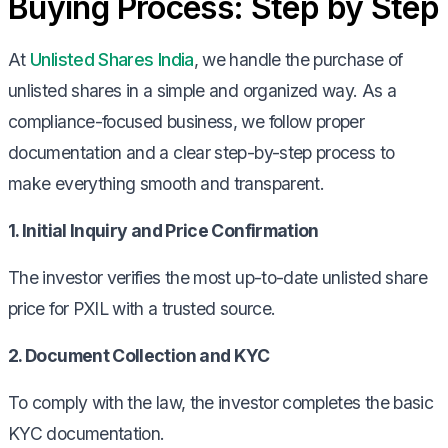
Buying Process: Step by Step
At
Unlisted Shares India
, we handle the purchase of
unlisted shares in a simple and organized way. As a
compliance-focused business, we follow proper
documentation and a clear step-by-step process to
make everything smooth and transparent.
1. Initial Inquiry and Price Confirmation
The investor verifies the most up-to-date unlisted share
price for PXIL with a trusted source.
2. Document Collection and KYC
To comply with the law, the investor completes the basic
KYC documentation.