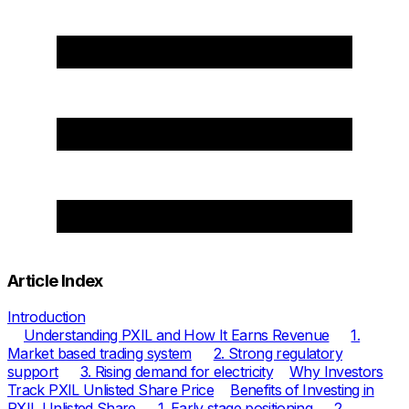
Article Index
Introduction
Understanding PXIL and How It Earns Revenue
1.
Market based trading system
2. Strong regulatory
support
3. Rising demand for electricity
Why Investors
Track PXIL Unlisted Share Price
Benefits of Investing in
PXIL Unlisted Share
1. Early stage positioning
2.