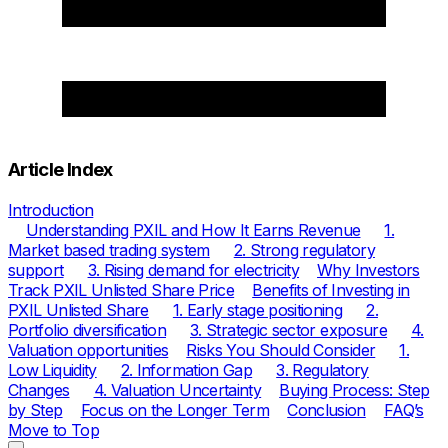
Article Index
Introduction
Understanding PXIL and How It Earns Revenue
1.
Market based trading system
2. Strong regulatory
support
3. Rising demand for electricity
Why Investors
Track PXIL Unlisted Share Price
Benefits of Investing in
PXIL Unlisted Share
1. Early stage positioning
2.
Portfolio diversification
3. Strategic sector exposure
4.
Valuation opportunities
Risks You Should Consider
1.
Low Liquidity
2. Information Gap
3. Regulatory
Changes
4. Valuation Uncertainty
Buying Process: Step
by Step
Focus on the Longer Term
Conclusion
FAQ’s
Move to Top