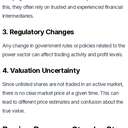
this, they often rely on trusted and experienced financial
intermediaries.
3. Regulatory Changes
Any change in government rules or policies related to the
power sector can affect trading activity and profit levels.
4. Valuation Uncertainty
Since unlisted shares are not traded in an active market,
there is no clear market price at a given time. This can
lead to different price estimates and confusion about the
true value.