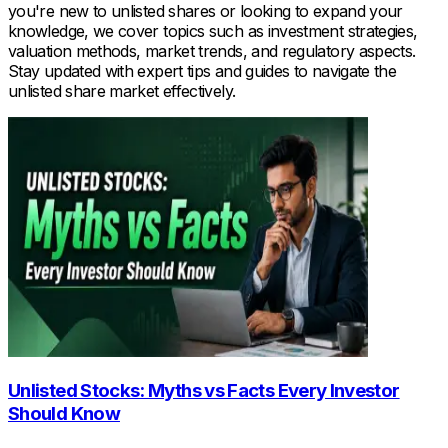
you're new to unlisted shares or looking to expand your
knowledge, we cover topics such as investment strategies,
valuation methods, market trends, and regulatory aspects.
Stay updated with expert tips and guides to navigate the
unlisted share market effectively.
Unlisted Stocks: Myths vs Facts Every Investor
Should Know