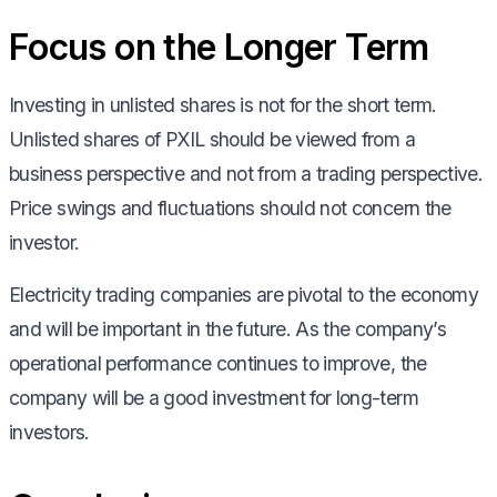
Focus on the Longer Term
Investing in unlisted shares is not for the short term.
Unlisted shares of PXIL should be viewed from a
business perspective and not from a trading perspective.
Price swings and fluctuations should not concern the
investor.
Electricity trading companies are pivotal to the economy
and will be important in the future. As the company’s
operational performance continues to improve, the
company will be a good investment for long-term
investors.