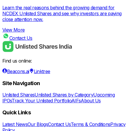
Learn the real reasons behind the growing demand for
NCDEX Unlisted Shares and see why investors are paying
close attention now.
View More
Contact Us
Find us online:
Beacons.ai
Linktree
Site Navigation
Unlisted Shares
Unlisted Shares by Category
Upcoming
IPOs
Track Your Unlisted Portfolio
AIFs
About Us
Quick Links
Latest News
Our Blogs
Contact Us
Terms & Conditions
Privacy
Policy