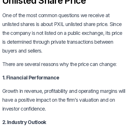
Unlisted Share Price
One of the most common questions we receive at
unlisted shares is about PXIL unlisted share price. Since
the company is not listed on a public exchange, its price
is determined through private transactions between
buyers and sellers.
There are several reasons why the price can change:
1. Financial Performance
Growth in revenue, profitability and operating margins will
have a positive impact on the firm’s valuation and on
investor confidence.
2. Industry Outlook