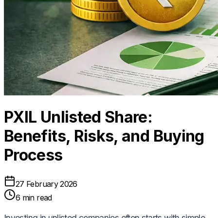
PXIL Unlisted Share:
Benefits, Risks, and Buying
Process
27 February 2026
6 min read
Investing in unlisted companies often starts with simple