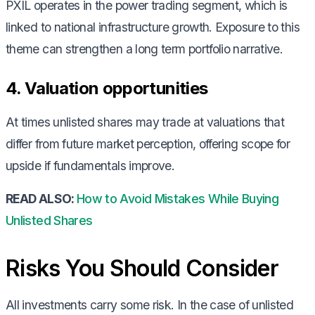
PXIL operates in the power trading segment, which is
linked to national infrastructure growth. Exposure to this
theme can strengthen a long term portfolio narrative.
4. Valuation opportunities
At times unlisted shares may trade at valuations that
differ from future market perception, offering scope for
upside if fundamentals improve.
READ ALSO:
How to Avoid Mistakes While Buying
Unlisted Shares
Risks You Should Consider
All investments carry some risk. In the case of unlisted