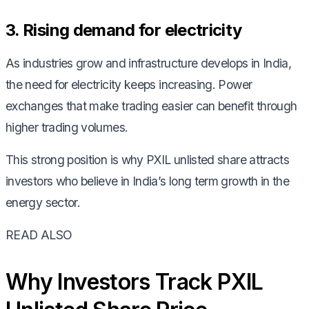
3. Rising demand for electricity
As industries grow and infrastructure develops in India,
the need for electricity keeps increasing. Power
exchanges that make trading easier can benefit through
higher trading volumes.
This strong position is why PXIL unlisted share attracts
investors who believe in India’s long term growth in the
energy sector.
READ ALSO
Why Investors Track PXIL