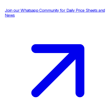
ur Whatsapp Community for Daily Price Sheets and