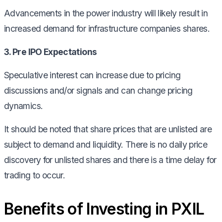
Advancements in the power industry will likely result in
increased demand for infrastructure companies shares.
3. Pre IPO Expectations
Speculative interest can increase due to pricing
discussions and/or signals and can change pricing
dynamics.
It should be noted that share prices that are unlisted are
subject to demand and liquidity. There is no daily price
discovery for unlisted shares and there is a time delay for
trading to occur.
Benefits of Investing in PXIL