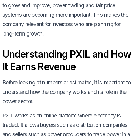
to grow and improve, power trading and fair price
systems are becoming more important. This makes the
company relevant for investors who are planning for
long-term growth.
Understanding PXIL and How
It Earns Revenue
Before looking at numbers or estimates, it is important to
understand how the company works and its role in the
power sector.
PXIL works as an online platform where electricity is
traded. It allows buyers such as distribution companies
and sellers such as power producers to trade power in a