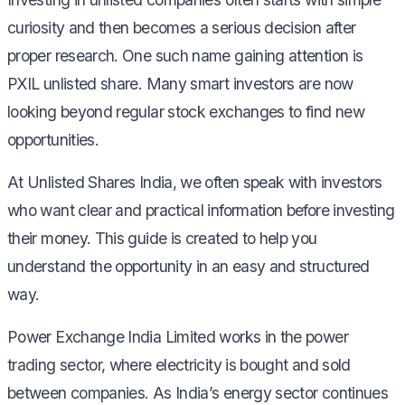
curiosity and then becomes a serious decision after
proper research. One such name gaining attention is
PXIL unlisted share. Many smart investors are now
looking beyond regular stock exchanges to find new
opportunities.
At Unlisted Shares India, we often speak with investors
who want clear and practical information before investing
their money. This guide is created to help you
understand the opportunity in an easy and structured
way.
Power Exchange India Limited works in the power
trading sector, where electricity is bought and sold
between companies. As India’s energy sector continues