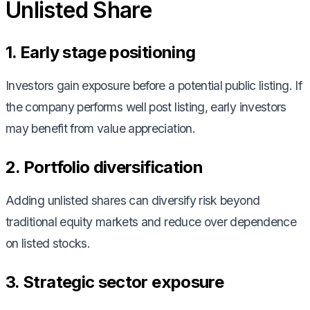
Unlisted Share
1. Early stage positioning
Investors gain exposure before a potential public listing. If
the company performs well post listing, early investors
may benefit from value appreciation.
2. Portfolio diversification
Adding unlisted shares can diversify risk beyond
traditional equity markets and reduce over dependence
on listed stocks.
3. Strategic sector exposure