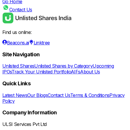
Go Home
Contact Us
Find us online:
Beacons.ai
Linktree
Site Navigation
Unlisted Shares
Unlisted Shares by Category
Upcoming
IPOs
Track Your Unlisted Portfolio
AIFs
About Us
Quick Links
Latest News
Our Blogs
Contact Us
Terms & Conditions
Privacy
Policy
Company Information
ULSI Services Pvt Ltd