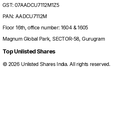
GST: 07AADCU7112M1Z5
PAN: AADCU7112M
Floor 16th, office number: 1604 & 1605
Magnum Global Park, SECTOR-58, Gurugram
Top Unlisted Shares
©
2026
Unlisted Shares India. All rights reserved.