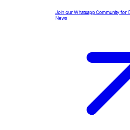
Join our Whatsapp Community for Dail
News