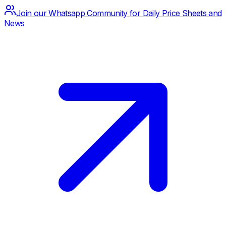
Join our Whatsapp Community for Daily Price Sheets and
News