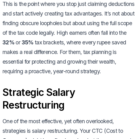
This is the point where you stop just claiming deductions
and start actively creating tax advantages. It’s not about
finding obscure loopholes but about using the full scope
of the tax code legally. High earners often fall into the
32%
or
35%
tax brackets, where every rupee saved
makes a real difference. For them, tax planning is
essential for protecting and growing their wealth,
requiring a proactive, year-round strategy.
Strategic Salary
Restructuring
One of the most effective, yet often overlooked,
strategies is salary restructuring. Your CTC (Cost to