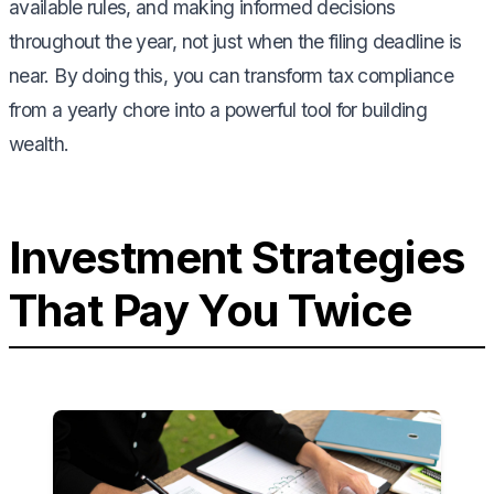
available rules, and making informed decisions
throughout the year, not just when the filing deadline is
near. By doing this, you can transform tax compliance
from a yearly chore into a powerful tool for building
wealth.
Investment Strategies
That Pay You Twice