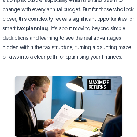
change with every annual budget. But for those who look
closer, this complexity reveals significant opportunities for
smart
tax planning
. It's about moving beyond simple
deductions and learning to see the real advantages
hidden within the tax structure, turning a daunting maze
of laws into a clear path for optimising your finances.