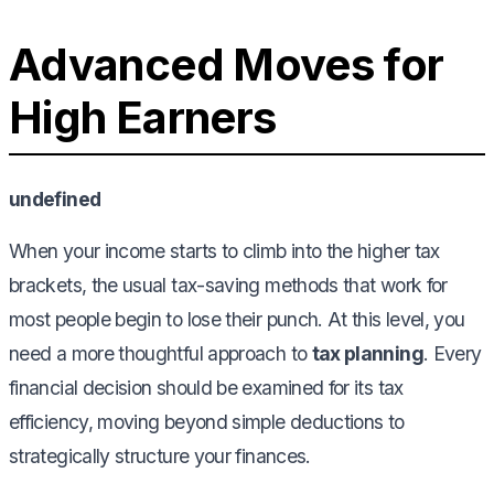
Advanced Moves for
High Earners
undefined
When your income starts to climb into the higher tax
brackets, the usual tax-saving methods that work for
most people begin to lose their punch. At this level, you
need a more thoughtful approach to
tax planning
. Every
financial decision should be examined for its tax
efficiency, moving beyond simple deductions to
strategically structure your finances.