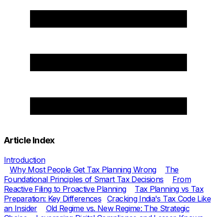
Article Index
Introduction
Why Most People Get Tax Planning Wrong
The
Foundational Principles of Smart Tax Decisions
From
Reactive Filing to Proactive Planning
Tax Planning vs Tax
Preparation: Key Differences
Cracking India's Tax Code Like
an Insider
Old Regime vs. New Regime: The Strategic