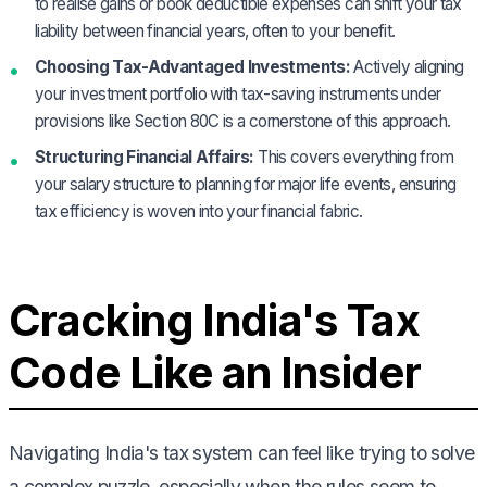
to realise gains or book deductible expenses can shift your tax
liability between financial years, often to your benefit.
Choosing Tax-Advantaged Investments:
Actively aligning
your investment portfolio with tax-saving instruments under
provisions like Section 80C is a cornerstone of this approach.
Structuring Financial Affairs:
This covers everything from
your salary structure to planning for major life events, ensuring
tax efficiency is woven into your financial fabric.
Cracking India's Tax
Code Like an Insider
Navigating India's tax system can feel like trying to solve
a complex puzzle, especially when the rules seem to