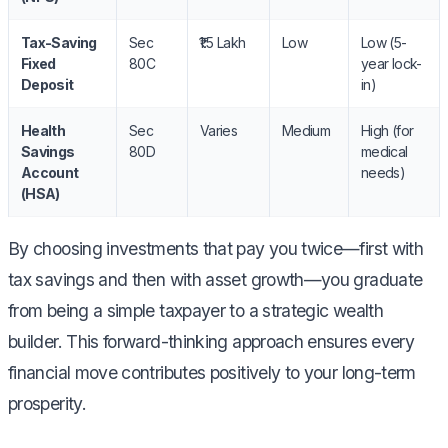
Tax-Saving
Sec
₹1.5 Lakh
Low
Low (5-
Fixed
80C
year lock-
Deposit
in)
Health
Sec
Varies
Medium
High (for
Savings
80D
medical
Account
needs)
(HSA)
By choosing investments that pay you twice—first with
tax savings and then with asset growth—you graduate
from being a simple taxpayer to a strategic wealth
builder. This forward-thinking approach ensures every
financial move contributes positively to your long-term
prosperity.