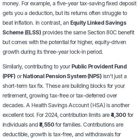
money. For example, a five-year tax-saving fixed deposit
gets you a deduction, but its returns often struggle to
beat inflation. In contrast, an
Equity Linked Savings
Scheme (ELSS)
provides the same Section 80C benefit
but comes with the potential for higher, equity-driven
growth during its three-year lock-in period.
Similarly, contributing to your
Public Provident Fund
(PPF)
or
National Pension System (NPS)
isn't just a
short-term tax fix. These are building blocks for your
retirement, growing tax-free or tax-deferred over
decades. A Health Savings Account (HSA) is another
excellent tool. For 2024, contribution limits are
₹4,300
for
individuals and
₹8,550
for families. Contributions are
deductible, growth is tax-free, and withdrawals for