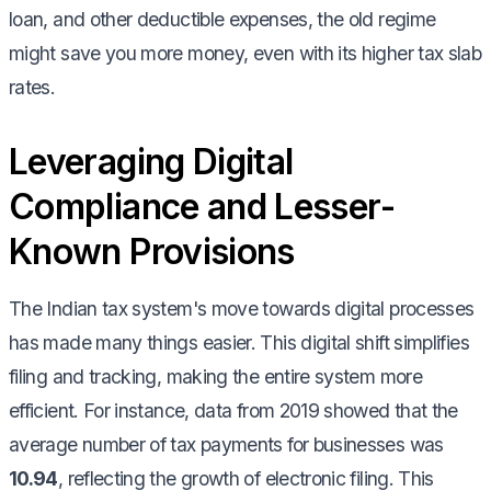
loan, and other deductible expenses, the old regime
might save you more money, even with its higher tax slab
rates.
Leveraging Digital
Compliance and Lesser-
Known Provisions
The Indian tax system's move towards digital processes
has made many things easier. This digital shift simplifies
filing and tracking, making the entire system more
efficient. For instance, data from 2019 showed that the
average number of tax payments for businesses was
10.94
, reflecting the growth of electronic filing. This