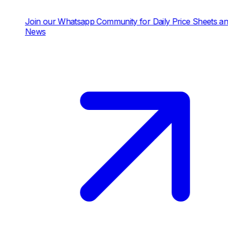
in our Whatsapp Community for Daily Price Sheets and
ews