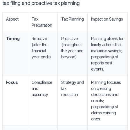
tax filing and proactive tax planning
Aspect
Tax
Tax Planning
Impact on Savings
Preparation
Timing
Reactive
Proactive
Planning allows for
(after the
(throughout
timely actions that
financial
the year and
maximise savings;
year ends)
beyond)
preparation just
reports past
events.
Focus
Compliance
Strategy and
Planning focuses
and
tax
on creating
accuracy
reduction
deductions and
credits;
preparation just
claims existing
ones.