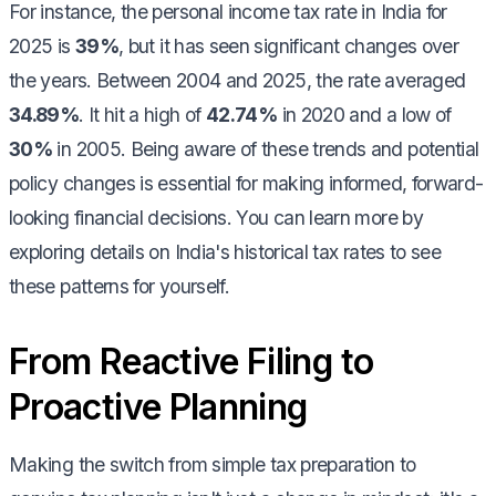
For instance, the personal income tax rate in India for
2025 is
39%
, but it has seen significant changes over
the years. Between 2004 and 2025, the rate averaged
34.89%
. It hit a high of
42.74%
in 2020 and a low of
30%
in 2005. Being aware of these trends and potential
policy changes is essential for making informed, forward-
looking financial decisions. You can learn more by
exploring details on India's historical tax rates to see
these patterns for yourself.
From Reactive Filing to
Proactive Planning
Making the switch from simple tax preparation to