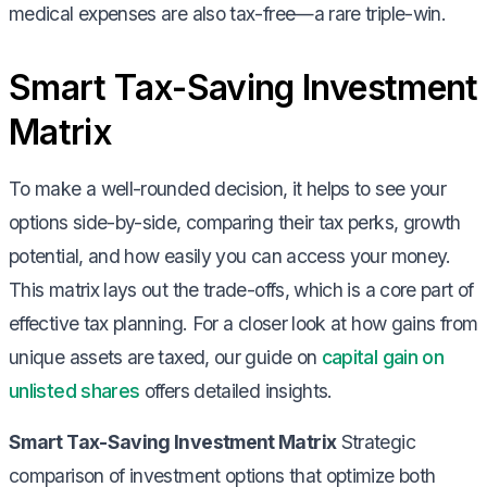
medical expenses are also tax-free—a rare triple-win.
Smart Tax-Saving Investment
Matrix
To make a well-rounded decision, it helps to see your
options side-by-side, comparing their tax perks, growth
potential, and how easily you can access your money.
This matrix lays out the trade-offs, which is a core part of
effective tax planning. For a closer look at how gains from
unique assets are taxed, our guide on
capital gain on
unlisted shares
offers detailed insights.
Smart Tax-Saving Investment Matrix
Strategic
comparison of investment options that optimize both