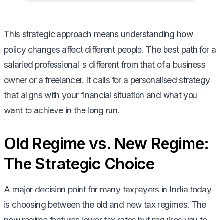
This strategic approach means understanding how
policy changes affect different people. The best path for a
salaried professional is different from that of a business
owner or a freelancer. It calls for a personalised strategy
that aligns with your financial situation and what you
want to achieve in the long run.
Old Regime vs. New Regime:
The Strategic Choice
A major decision point for many taxpayers in India today
is choosing between the old and new tax regimes. The
new regime features lower tax rates but requires you to