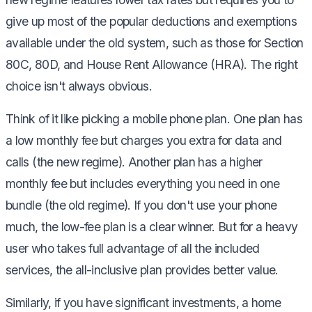
give up most of the popular deductions and exemptions
available under the old system, such as those for Section
80C, 80D, and House Rent Allowance (HRA). The right
choice isn't always obvious.
Think of it like picking a mobile phone plan. One plan has
a low monthly fee but charges you extra for data and
calls (the new regime). Another plan has a higher
monthly fee but includes everything you need in one
bundle (the old regime). If you don't use your phone
much, the low-fee plan is a clear winner. But for a heavy
user who takes full advantage of all the included
services, the all-inclusive plan provides better value.
Similarly, if you have significant investments, a home