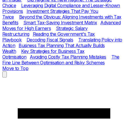
Choice
Leveraging Digital Compliance and Lesser-Known
Provisions
Investment Strategies That Pay You
Twice
Beyond the Obvious: Aligning Investments with Tax
Benefits
Smart Tax-Saving Investment Matrix
Advanced
Moves for High Earners
Strategic Salary
Restructuring
Reading the Government's Tax
Playbook
Decoding Fiscal Signals
Translating Policy into
Action
Business Tax Planning That Actually Builds
Wealth
Key Strategies for Business Tax
Optimisation
Avoiding Costly Tax Planning Mistakes
The
Fine Line Between Optimisation and Risky Schemes
Move to Top