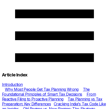
Article Index
Introduction
Why Most People Get Tax Planning Wrong
The
Foundational Principles of Smart Tax Decisions
From
Reactive Filing to Proactive Planning
Tax Planning vs Tax
Preparation: Key Differences
Cracking India's Tax Code Like
an Insider
Old Regime vs. New Regime: The Strategic