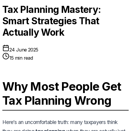
Tax Planning Mastery:
Smart Strategies That
Actually Work
24 June 2025
15 min read
Why Most People Get
Tax Planning Wrong
Here’s an uncomfortable truth: many taxpayers think