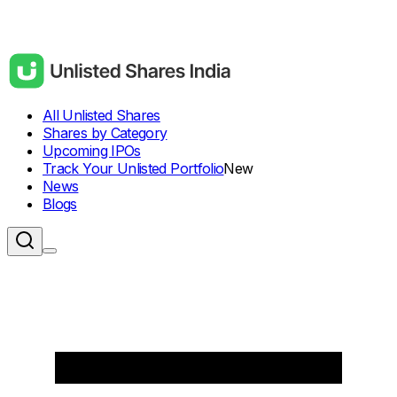
All Unlisted Shares
Shares by Category
Upcoming IPOs
Track Your Unlisted Portfolio
New
News
Blogs