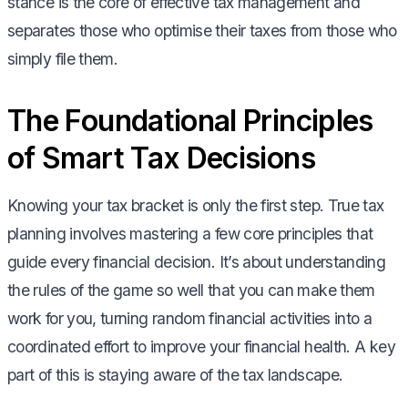
stance is the core of effective tax management and
separates those who optimise their taxes from those who
simply file them.
The Foundational Principles
of Smart Tax Decisions
Knowing your tax bracket is only the first step. True tax
planning involves mastering a few core principles that
guide every financial decision. It’s about understanding
the rules of the game so well that you can make them
work for you, turning random financial activities into a
coordinated effort to improve your financial health. A key
part of this is staying aware of the tax landscape.