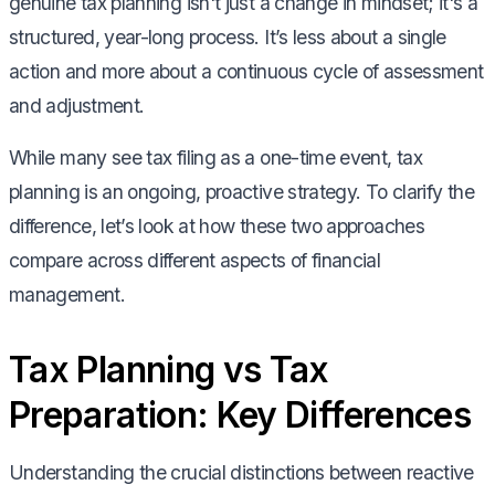
genuine tax planning isn't just a change in mindset; it's a
structured, year-long process. It’s less about a single
action and more about a continuous cycle of assessment
and adjustment.
While many see tax filing as a one-time event, tax
planning is an ongoing, proactive strategy. To clarify the
difference, let’s look at how these two approaches
compare across different aspects of financial
management.
Tax Planning vs Tax
Preparation: Key Differences
Understanding the crucial distinctions between reactive