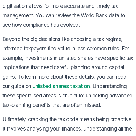
digitisation allows for more accurate and timely tax
management. You can review the World Bank data to
see how compliance has evolved.
Beyond the big decisions like choosing a tax regime,
informed taxpayers find value in less common rules. For
example, investments in unlisted shares have specific tax
implications that need careful planning around capital
gains. To learn more about these details, you can read
our guide on
unlisted shares taxation
. Understanding
these specialised areas is crucial for unlocking advanced
tax-planning benefits that are often missed.
Ultimately, cracking the tax code means being proactive.
It involves analysing your finances, understanding all the