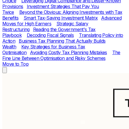
Choice
Leveraging Digital Compliance and Lesser-Known
Provisions
Investment Strategies That Pay You
Twice
Beyond the Obvious: Aligning Investments with Tax
Benefits
Smart Tax-Saving Investment Matrix
Advanced
Moves for High Earners
Strategic Salary
Restructuring
Reading the Government's Tax
Playbook
Decoding Fiscal Signals
Translating Policy into
Action
Business Tax Planning That Actually Builds
Wealth
Key Strategies for Business Tax
Optimisation
Avoiding Costly Tax Planning Mistakes
The
Fine Line Between Optimisation and Risky Schemes
Move to Top