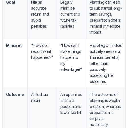
Goal
File an
Legally
Planning can lead
accurate
minimise
to substantial long-
return and
current and
term savings;
avoid
future tax
preparation offers
penalties
liabilities
minimal immediate
impact.
Mindset
"How do I
"How can I
A strategic mindset
report what
make things
actively seeks out
happened?"
happen to
financial benefits,
my
rather than
advantage?"
passively
accepting the
outcome.
Outcome
A filed tax
An optimised
The outcome of
return
financial
planning is wealth
position and
creation, whereas
lower tax bill
preparation is
simply a
necessary