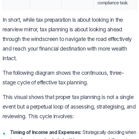
compliance task.
In short, while tax preparation is about looking in the
rearview mirror, tax planning is about looking ahead
through the windscreen to navigate the road effectively
and reach your financial destination with more wealth
intact.
The following diagram shows the continuous, three-
stage cycle of effective tax planning.
This visual shows that proper tax planning is not a single
event but a perpetual loop of assessing, strategising, and
reviewing. This cycle involves:
Timing of Income and Expenses:
Strategically deciding when