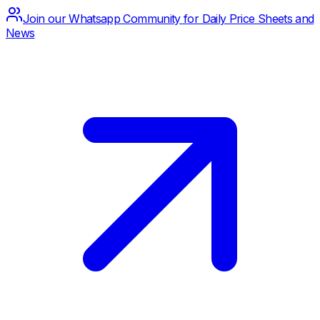
Join our Whatsapp Community for Daily Price Sheets and
News