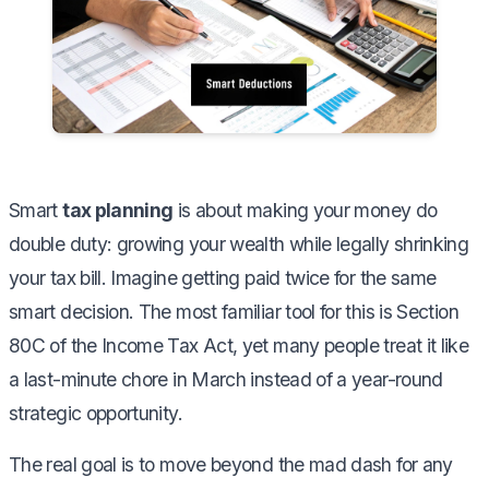
Smart
tax planning
is about making your money do
double duty: growing your wealth while legally shrinking
your tax bill. Imagine getting paid twice for the same
smart decision. The most familiar tool for this is Section
80C of the Income Tax Act, yet many people treat it like
a last-minute chore in March instead of a year-round
strategic opportunity.
The real goal is to move beyond the mad dash for any