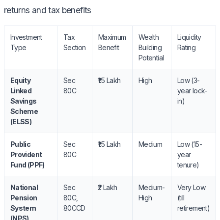
returns and tax benefits
Investment
Tax
Maximum
Wealth
Liquidity
Type
Section
Benefit
Building
Rating
Potential
Equity
Sec
₹1.5 Lakh
High
Low (3-
Linked
80C
year lock-
Savings
in)
Scheme
(ELSS)
Public
Sec
₹1.5 Lakh
Medium
Low (15-
Provident
80C
year
Fund (PPF)
tenure)
National
Sec
₹2 Lakh
Medium-
Very Low
Pension
80C,
High
(till
System
80CCD
retirement)
(NPS)