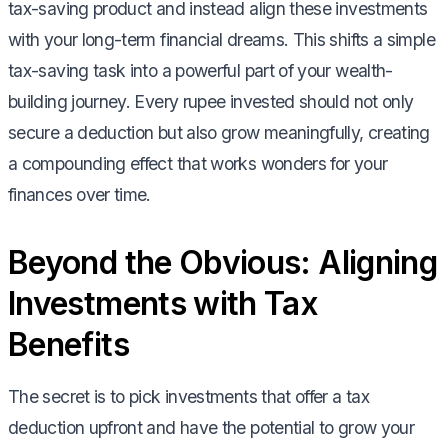
tax-saving product and instead align these investments
with your long-term financial dreams. This shifts a simple
tax-saving task into a powerful part of your wealth-
building journey. Every rupee invested should not only
secure a deduction but also grow meaningfully, creating
a compounding effect that works wonders for your
finances over time.
Beyond the Obvious: Aligning
Investments with Tax
Benefits
The secret is to pick investments that offer a tax
deduction upfront and have the potential to grow your