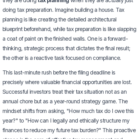
they are doing
tax planning
when they are actually just
doing tax preparation. Imagine building a house. Tax
planning is like creating the detailed architectural
blueprint beforehand, while tax preparation is like slapping
a coat of paint on the finished walls. One is a forward-
thinking, strategic process that dictates the final result;
the other is a reactive task focused on compliance.
This last-minute rush before the filing deadline is
precisely where valuable financial opportunities are lost.
Successful investors treat their tax situation not as an
annual chore but as a year-round strategy game. The
mindset shifts from asking, "How much tax do I owe this
year?" to "How can I legally and ethically structure my
finances to reduce my future tax burden?" This proactive