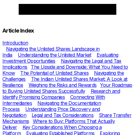
Article Index
Introduction
Navigating the Unlisted Shares Landscape in
India
Understanding the Unlisted Market
Evaluating
Investment Opportunities
Navigating the Legal and Tax
Implications
The Upside and Downside: What You Need to
Know
The Potential of Unlisted Shares
Navigating the
Challenges
The Indian Unlisted Shares Market: A Look at
Resilience
Weighing the Risks and Rewards
Your Roadmap
to Buying Unlisted Shares Successfully
Research and
Identify Promising Companies
Connecting With
Intermediaries
Navigating the Documentation
Process
Understanding Price Discovery and
Negotiation
Legal and Tax Considerations
Share Transfer
Mechanisms
Where to Buy: Platforms That Actually
Deliver
Key Considerations When Choosing a
Platform
Evaluating Established Platforms
Exploring