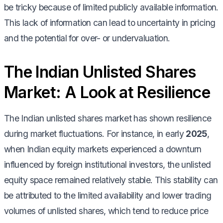
be tricky because of limited publicly available information.
This lack of information can lead to uncertainty in pricing
and the potential for over- or undervaluation.
The Indian Unlisted Shares
Market: A Look at Resilience
The Indian unlisted shares market has shown resilience
during market fluctuations. For instance, in early
2025
,
when Indian equity markets experienced a downturn
influenced by foreign institutional investors, the unlisted
equity space remained relatively stable. This stability can
be attributed to the limited availability and lower trading
volumes of unlisted shares, which tend to reduce price