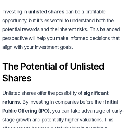
Investing in
unlisted shares
can be a profitable
opportunity, but it's essential to understand both the
potential rewards and the inherent risks. This balanced
perspective will help you make informed decisions that
align with your investment goals.
The Potential of Unlisted
Shares
Unlisted shares offer the possibility of
significant
returns
. By investing in companies before their
Initial
Public Offering (IPO)
, you can take advantage of early-
stage growth and potentially higher valuations. This