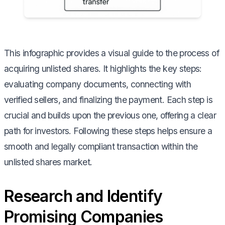
This infographic provides a visual guide to the process of
acquiring unlisted shares. It highlights the key steps:
evaluating company documents, connecting with
verified sellers, and finalizing the payment. Each step is
crucial and builds upon the previous one, offering a clear
path for investors. Following these steps helps ensure a
smooth and legally compliant transaction within the
unlisted shares market.
Research and Identify
Promising Companies