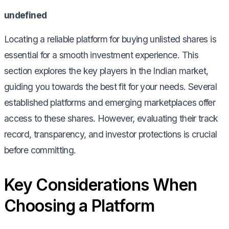
undefined
Locating a reliable platform for buying unlisted shares is
essential for a smooth investment experience. This
section explores the key players in the Indian market,
guiding you towards the best fit for your needs. Several
established platforms and emerging marketplaces offer
access to these shares. However, evaluating their track
record, transparency, and investor protections is crucial
before committing.
Key Considerations When
Choosing a Platform