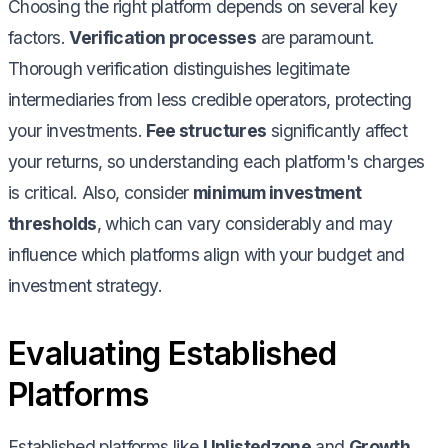
Choosing the right platform depends on several key
factors.
Verification processes
are paramount.
Thorough verification distinguishes legitimate
intermediaries from less credible operators, protecting
your investments.
Fee structures
significantly affect
your returns, so understanding each platform's charges
is critical. Also, consider
minimum investment
thresholds
, which can vary considerably and may
influence which platforms align with your budget and
investment strategy.
Evaluating Established
Platforms
Established platforms like
Unlistedzone
and
Growth