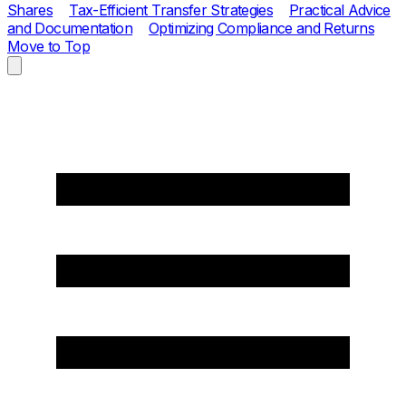
Shares
Tax-Efficient Transfer Strategies
Practical Advice
and Documentation
Optimizing Compliance and Returns
Move to Top