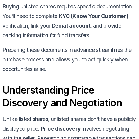
Buying unlisted shares requires specific documentation.
You'll need to complete
KYC (Know Your Customer)
verification, link your
Demat account
, and provide
banking information for fund transfers.
Preparing these documents in advance streamlines the
purchase process and allows you to act quickly when
opportunities arise.
Understanding Price
Discovery and Negotiation
Unlike listed shares, unlisted shares don't have a publicly
displayed price.
Price discovery
involves negotiating
with the seller. Researching comparable transactions can