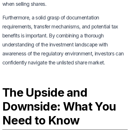
when selling shares.
Furthermore, a solid grasp of documentation
requirements, transfer mechanisms, and potential tax
benefits is important. By combining a thorough
understanding of the investment landscape with
awareness of the regulatory environment, investors can
confidently navigate the unlisted share market.
The Upside and
Downside: What You
Need to Know