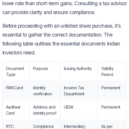
lower rate than short-term gains. Consulting a tax advisor
can provide clarity and ensure compliance.
Before proceeding with an unlisted share purchase, it's
essential to gather the correct documentation. The
following table outlines the essential documents Indian
investors need.
Document
Purpose
Issuing Authority
Validity
Type
Period
PAN Card
Identity
Income Tax
Permanent
verification
Department
Aadhaar
Address and
UIDAI
Permanent
Card
identity proof
KYC
Compliance
Intermediary
As per