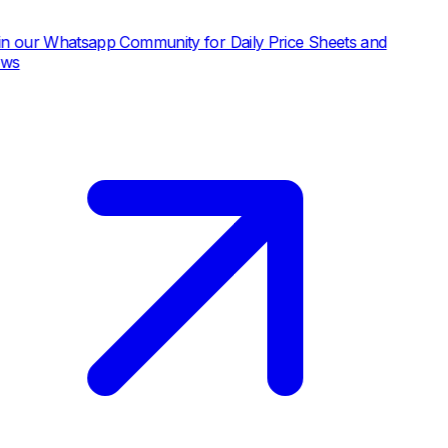
atsapp Community for Daily Price Sheets and