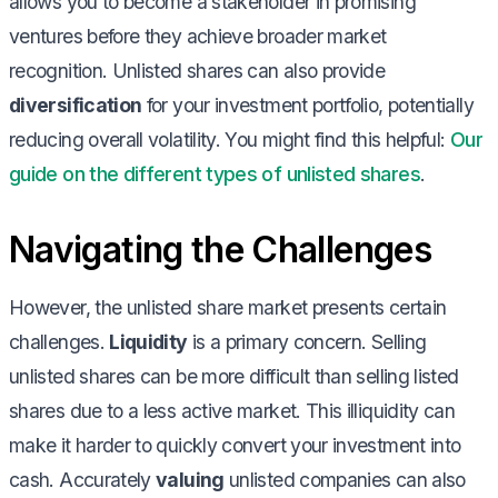
allows you to become a stakeholder in promising
ventures before they achieve broader market
recognition. Unlisted shares can also provide
diversification
for your investment portfolio, potentially
reducing overall volatility. You might find this helpful:
Our
guide on the different types of unlisted shares
.
Navigating the Challenges
However, the unlisted share market presents certain
challenges.
Liquidity
is a primary concern. Selling
unlisted shares can be more difficult than selling listed
shares due to a less active market. This illiquidity can
make it harder to quickly convert your investment into
cash. Accurately
valuing
unlisted companies can also