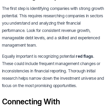
The first step is identifying companies with strong growth
potential. This requires researching companies in sectors
you understand and analyzing their financial
performance. Look for consistent revenue growth,
manageable debt levels, and a skilled and experienced
management team.
Equally important is recognizing potential
red flags
.
These could include frequent management changes or
inconsistencies in financial reporting. Thorough initial
research helps narrow down the investment universe and
focus on the most promising opportunities.
Connecting With