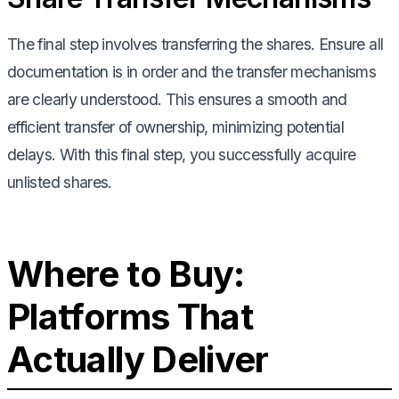
The final step involves transferring the shares. Ensure all
documentation is in order and the transfer mechanisms
are clearly understood. This ensures a smooth and
efficient transfer of ownership, minimizing potential
delays. With this final step, you successfully acquire
unlisted shares.
Where to Buy:
Platforms That
Actually Deliver