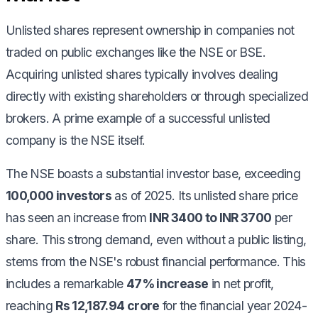
Unlisted shares represent ownership in companies not
traded on public exchanges like the NSE or BSE.
Acquiring unlisted shares typically involves dealing
directly with existing shareholders or through specialized
brokers. A prime example of a successful unlisted
company is the NSE itself.
The NSE boasts a substantial investor base, exceeding
100,000 investors
as of 2025. Its unlisted share price
has seen an increase from
INR 3400 to INR 3700
per
share. This strong demand, even without a public listing,
stems from the NSE's robust financial performance. This
includes a remarkable
47% increase
in net profit,
reaching
Rs 12,187.94 crore
for the financial year 2024-