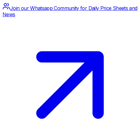
Join our Whatsapp Community for Daily Price Sheets and
News