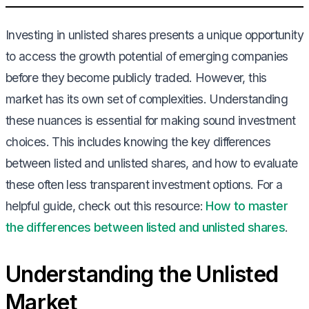
Investing in unlisted shares presents a unique opportunity
to access the growth potential of emerging companies
before they become publicly traded. However, this
market has its own set of complexities. Understanding
these nuances is essential for making sound investment
choices. This includes knowing the key differences
between listed and unlisted shares, and how to evaluate
these often less transparent investment options. For a
helpful guide, check out this resource:
How to master
the differences between listed and unlisted shares
.
Understanding the Unlisted
Market