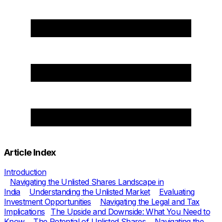
Article Index
Introduction
Navigating the Unlisted Shares Landscape in
India
Understanding the Unlisted Market
Evaluating
Investment Opportunities
Navigating the Legal and Tax
Implications
The Upside and Downside: What You Need to
Know
The Potential of Unlisted Shares
Navigating the