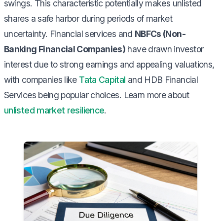
swings. This characteristic potentially makes unlisted
shares a safe harbor during periods of market
uncertainty. Financial services and
NBFCs (Non-
Banking Financial Companies)
have drawn investor
interest due to strong earnings and appealing valuations,
with companies like
Tata Capital
and HDB Financial
Services being popular choices. Learn more about
unlisted market resilience
.