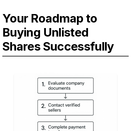
Your Roadmap to
Buying Unlisted
Shares Successfully