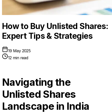
How to Buy Unlisted Shares:
Expert Tips & Strategies
19 May 2025
12 min read
Navigating the
Unlisted Shares
Landscape in India