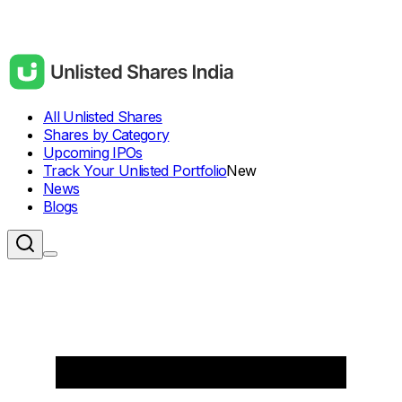
All Unlisted Shares
Shares by Category
Upcoming IPOs
Track Your Unlisted Portfolio
New
News
Blogs