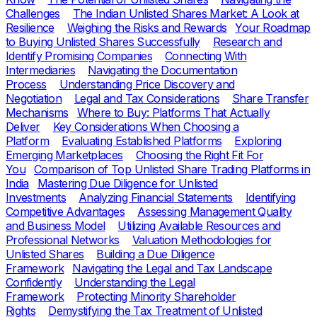
Challenges
The Indian Unlisted Shares Market: A Look at
Resilience
Weighing the Risks and Rewards
Your Roadmap
to Buying Unlisted Shares Successfully
Research and
Identify Promising Companies
Connecting With
Intermediaries
Navigating the Documentation
Process
Understanding Price Discovery and
Negotiation
Legal and Tax Considerations
Share Transfer
Mechanisms
Where to Buy: Platforms That Actually
Deliver
Key Considerations When Choosing a
Platform
Evaluating Established Platforms
Exploring
Emerging Marketplaces
Choosing the Right Fit For
You
Comparison of Top Unlisted Share Trading Platforms in
India
Mastering Due Diligence for Unlisted
Investments
Analyzing Financial Statements
Identifying
Competitive Advantages
Assessing Management Quality
and Business Model
Utilizing Available Resources and
Professional Networks
Valuation Methodologies for
Unlisted Shares
Building a Due Diligence
Framework
Navigating the Legal and Tax Landscape
Confidently
Understanding the Legal
Framework
Protecting Minority Shareholder
Rights
Demystifying the Tax Treatment of Unlisted