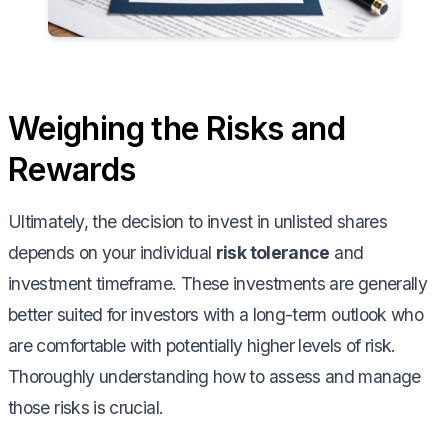
Weighing the Risks and
Rewards
Ultimately, the decision to invest in unlisted shares
depends on your individual
risk tolerance
and
investment timeframe. These investments are generally
better suited for investors with a long-term outlook who
are comfortable with potentially higher levels of risk.
Thoroughly understanding how to assess and manage
those risks is crucial.