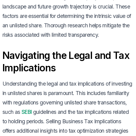
landscape and future growth trajectory is crucial. These
factors are essential for determining the intrinsic value of
an unlisted share. Thorough research helps mitigate the
risks associated with limited transparency.
Navigating the Legal and Tax
Implications
Understanding the legal and tax implications of investing
in unlisted shares is paramount. This includes familiarity
with regulations governing unlisted share transactions,
such as
SEBI
guidelines and the tax implications related
to holding periods. Selling Business Tax Implications
offers additional insights into tax optimization strategies