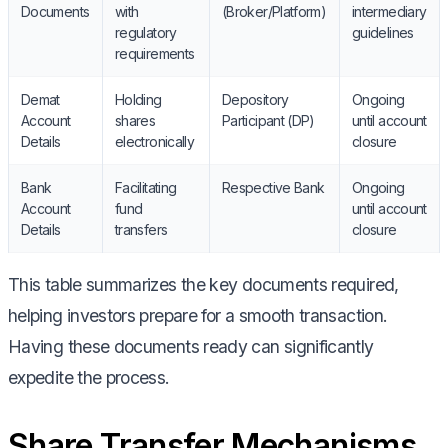
Documents
with
(Broker/Platform)
intermediary
regulatory
guidelines
requirements
Demat
Holding
Depository
Ongoing
Account
shares
Participant (DP)
until account
Details
electronically
closure
Bank
Facilitating
Respective Bank
Ongoing
Account
fund
until account
Details
transfers
closure
This table summarizes the key documents required,
helping investors prepare for a smooth transaction.
Having these documents ready can significantly
expedite the process.
Share Transfer Mechanisms