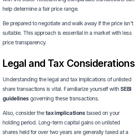
help determine a fair price range.
Be prepared to negotiate and walk away if the price isn't
suitable. This approach is essential in a market with less
price transparency.
Legal and Tax Considerations
Understanding the legal and tax implications of unlisted
share transactions is vital. Familiarize yourself with
SEBI
guidelines
governing these transactions.
Also, consider the
tax implications
based on your
holding period. Long-term capital gains on unlisted
shares held for over two years are generally taxed at a