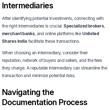
Intermediaries
After identifying potential investments, connecting with
the right intermediaries is crucial.
Specialized brokers
,
merchant banks
, and online platforms like
Unlisted
Shares India
facilitate these transactions.
When choosing an intermediary, consider their
reputation, network of buyers and sellers, and the fees
they charge. A reputable intermediary can streamline the
transaction and minimize potential risks.
Navigating the
Documentation Process