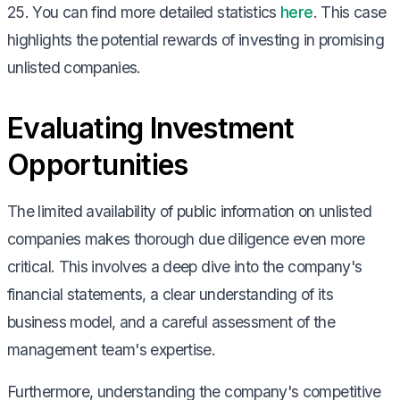
25. You can find more detailed statistics
here
. This case
highlights the potential rewards of investing in promising
unlisted companies.
Evaluating Investment
Opportunities
The limited availability of public information on unlisted
companies makes thorough due diligence even more
critical. This involves a deep dive into the company's
financial statements, a clear understanding of its
business model, and a careful assessment of the
management team's expertise.
Furthermore, understanding the company's competitive