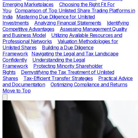
Emerging Marketplaces
Choosing the Right Fit For
You
Comparison of Top Unlisted Share Trading Platforms in
India
Mastering Due Diligence for Unlisted
Investments
Analyzing Financial Statements
Identifying
Competitive Advantages
Assessing Management Quality
and Business Model
Utilizing Available Resources and
Professional Networks
Valuation Methodologies for
Unlisted Shares
Building a Due Diligence
Framework
Navigating the Legal and Tax Landscape
Confidently
Understanding the Legal
Framework
Protecting Minority Shareholder
Rights
Demystifying the Tax Treatment of Unlisted
Shares
Tax-Efficient Transfer Strategies
Practical Advice
and Documentation
Optimizing Compliance and Returns
Move to Top