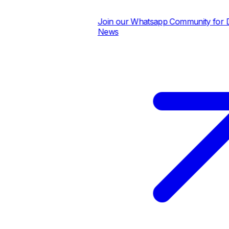
Join our Whatsapp Community for Dai
News