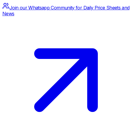
Join our Whatsapp Community for Daily Price Sheets and
News