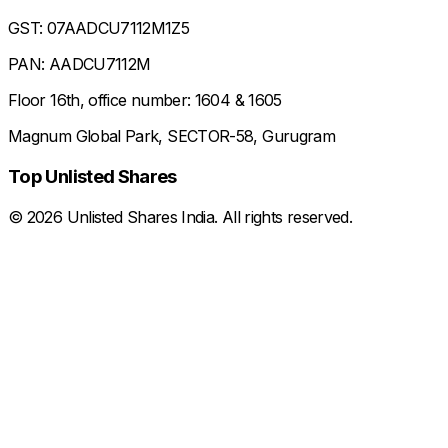
GST: 07AADCU7112M1Z5
PAN: AADCU7112M
Floor 16th, office number: 1604 & 1605
Magnum Global Park, SECTOR-58, Gurugram
Top Unlisted Shares
©
2026
Unlisted Shares India. All rights reserved.