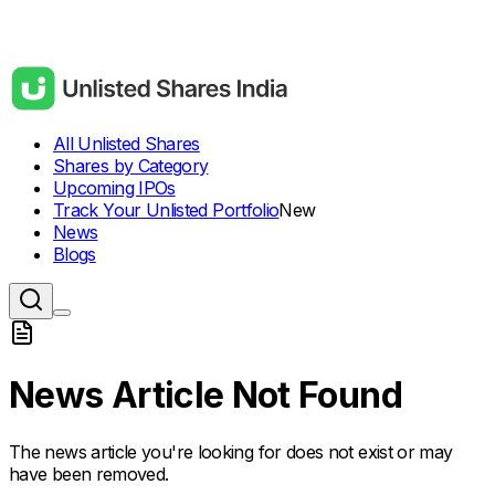
All Unlisted Shares
Shares by Category
Upcoming IPOs
Track Your Unlisted Portfolio
New
News
Blogs
News Article Not Found
The news article you're looking for does not exist or may
have been removed.