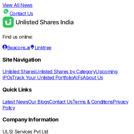
View All News
Contact Us
Find us online:
Beacons.ai
Linktree
Site Navigation
Unlisted Shares
Unlisted Shares by Category
Upcoming
IPOs
Track Your Unlisted Portfolio
AIFs
About Us
Quick Links
Latest News
Our Blogs
Contact Us
Terms & Conditions
Privacy
Policy
Company Information
ULSI Services Pvt Ltd