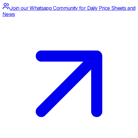
Join our Whatsapp Community for Daily Price Sheets and
News