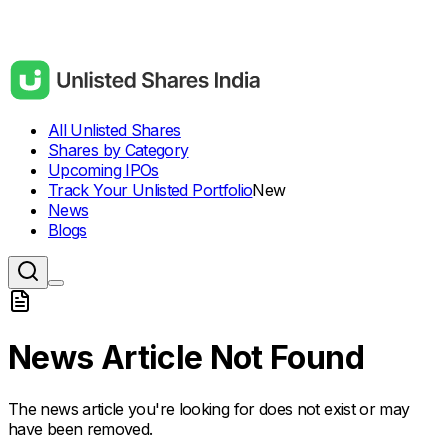
All Unlisted Shares
Shares by Category
Upcoming IPOs
Track Your Unlisted Portfolio
New
News
Blogs
News Article Not Found
The news article you're looking for does not exist or may
have been removed.