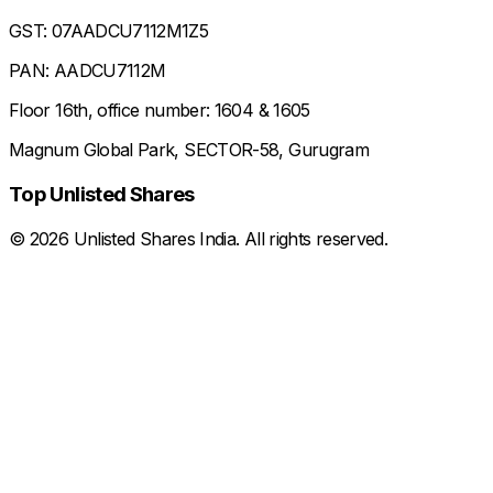
GST: 07AADCU7112M1Z5
PAN: AADCU7112M
Floor 16th, office number: 1604 & 1605
Magnum Global Park, SECTOR-58, Gurugram
Top Unlisted Shares
©
2026
Unlisted Shares India. All rights reserved.