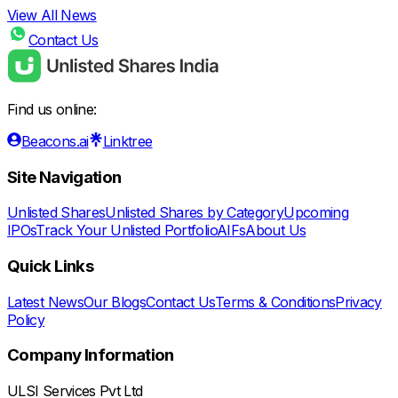
View All News
Contact Us
Find us online:
Beacons.ai
Linktree
Site Navigation
Unlisted Shares
Unlisted Shares by Category
Upcoming
IPOs
Track Your Unlisted Portfolio
AIFs
About Us
Quick Links
Latest News
Our Blogs
Contact Us
Terms & Conditions
Privacy
Policy
Company Information
ULSI Services Pvt Ltd