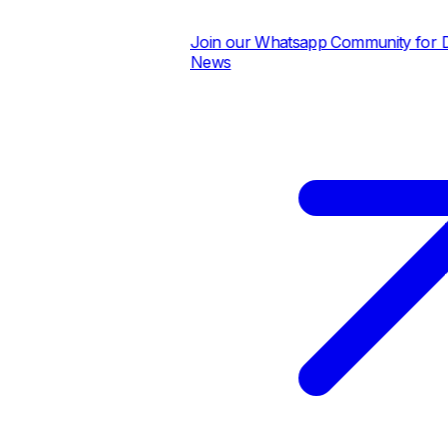
Join our Whatsapp Community for Dail
News