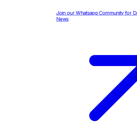
Join our Whatsapp Community for Dail
News