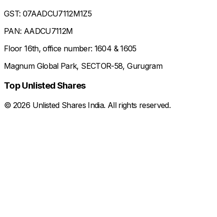
GST: 07AADCU7112M1Z5
PAN: AADCU7112M
Floor 16th, office number: 1604 & 1605
Magnum Global Park, SECTOR-58, Gurugram
Top Unlisted Shares
©
2026
Unlisted Shares India. All rights reserved.