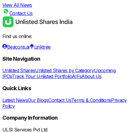
View All News
Contact Us
Find us online:
Beacons.ai
Linktree
Site Navigation
Unlisted Shares
Unlisted Shares by Category
Upcoming
IPOs
Track Your Unlisted Portfolio
AIFs
About Us
Quick Links
Latest News
Our Blogs
Contact Us
Terms & Conditions
Privacy
Policy
Company Information
ULSI Services Pvt Ltd