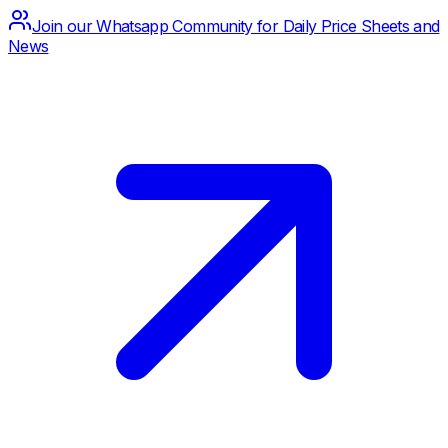
Join our Whatsapp Community for Daily Price Sheets and
News