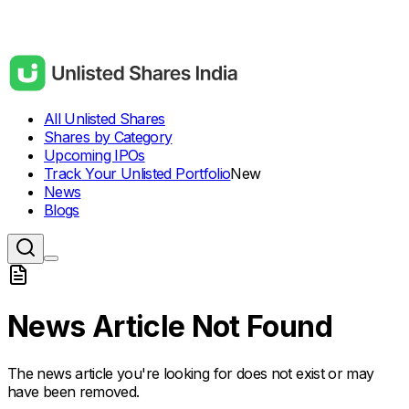
All Unlisted Shares
Shares by Category
Upcoming IPOs
Track Your Unlisted Portfolio
New
News
Blogs
News Article Not Found
The news article you're looking for does not exist or may
have been removed.