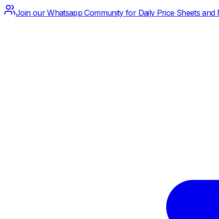
Join our Whatsapp Community for Daily Price Sheets and