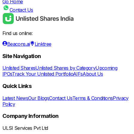
Go Home
Contact Us
Find us online:
Beacons.ai
Linktree
Site Navigation
Unlisted Shares
Unlisted Shares by Category
Upcoming
IPOs
Track Your Unlisted Portfolio
AIFs
About Us
Quick Links
Latest News
Our Blogs
Contact Us
Terms & Conditions
Privacy
Policy
Company Information
ULSI Services Pvt Ltd