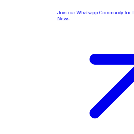
Join our Whatsapp Community for Dai
News