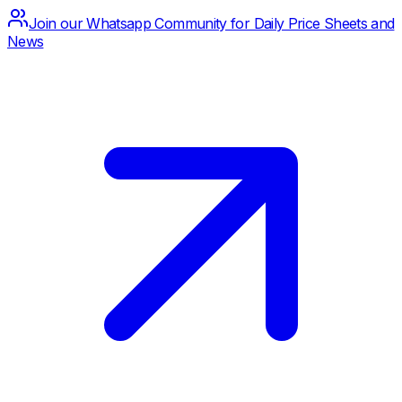
Join our Whatsapp Community for Daily Price Sheets and
News