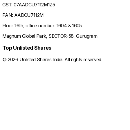
GST: 07AADCU7112M1Z5
PAN: AADCU7112M
Floor 16th, office number: 1604 & 1605
Magnum Global Park, SECTOR-58, Gurugram
Top Unlisted Shares
©
2026
Unlisted Shares India. All rights reserved.