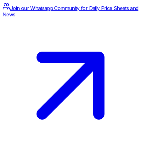
Join our Whatsapp Community for Daily Price Sheets and
News