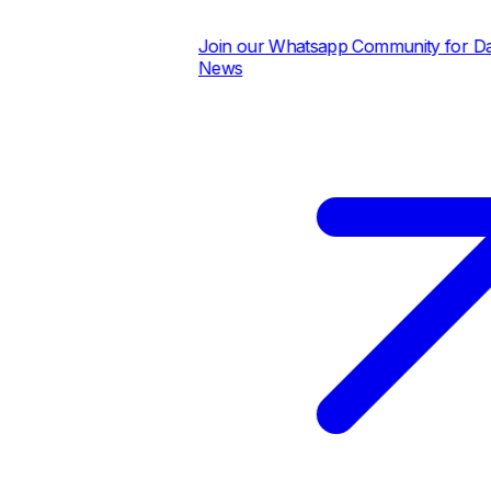
Join our Whatsapp Community for Daily
News