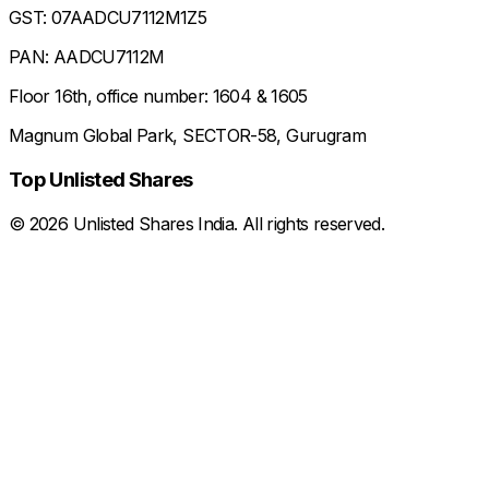
GST: 07AADCU7112M1Z5
PAN: AADCU7112M
Floor 16th, office number: 1604 & 1605
Magnum Global Park, SECTOR-58, Gurugram
Top Unlisted Shares
©
2026
Unlisted Shares India. All rights reserved.