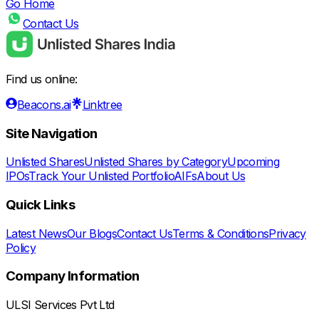
Go Home
Contact Us
Find us online:
Beacons.ai
Linktree
Site Navigation
Unlisted Shares
Unlisted Shares by Category
Upcoming
IPOs
Track Your Unlisted Portfolio
AIFs
About Us
Quick Links
Latest News
Our Blogs
Contact Us
Terms & Conditions
Privacy
Policy
Company Information
ULSI Services Pvt Ltd