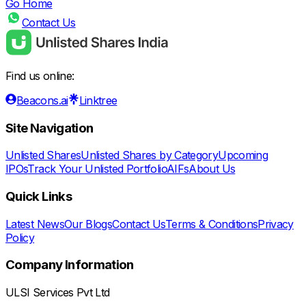
Go Home
Contact Us
Find us online:
Beacons.ai
Linktree
Site Navigation
Unlisted Shares
Unlisted Shares by Category
Upcoming
IPOs
Track Your Unlisted Portfolio
AIFs
About Us
Quick Links
Latest News
Our Blogs
Contact Us
Terms & Conditions
Privacy
Policy
Company Information
ULSI Services Pvt Ltd