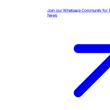
Join our Whatsapp Community for Dai
News