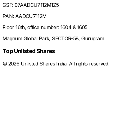
GST: 07AADCU7112M1Z5
PAN: AADCU7112M
Floor 16th, office number: 1604 & 1605
Magnum Global Park, SECTOR-58, Gurugram
Top Unlisted Shares
©
2026
Unlisted Shares India. All rights reserved.