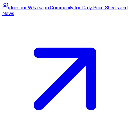
Join our Whatsapp Community for Daily Price Sheets and
News