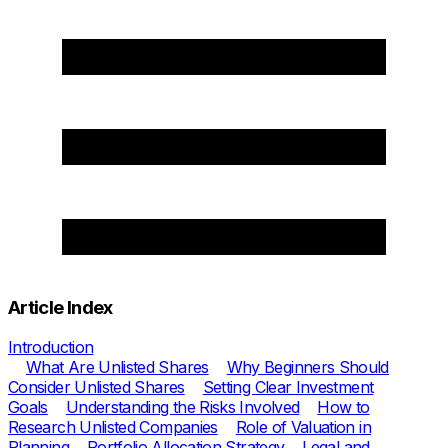
Article Index
Introduction
What Are Unlisted Shares
Why Beginners Should
Consider Unlisted Shares
Setting Clear Investment
Goals
Understanding the Risks Involved
How to
Research Unlisted Companies
Role of Valuation in
Planning
Portfolio Allocation Strategy
Legal and