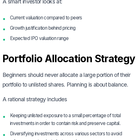
A smart investor looks at:
Current valuation compared to peers
Growth justification behind pricing
Expected IPO valuation range
Portfolio Allocation Strategy
Beginners should never allocate a large portion of their
portfolio to unlisted shares. Planning is about balance.
A rational strategy includes
Keeping unlisted exposure to a small percentage of total
investments in order to contain risk and preserve capital.
Diversifying investments across various sectors to avoid