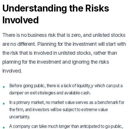
Understanding the Risks
Involved
There is no business risk that is zero, and unlisted stocks
are no different. Planning for the investment will start with
the risk that is involved in unlisted stocks, rather than
planning for the investment and ignoring the risks
involved.
Before going public, there is a lack of liquidity,y which can put a
damper on exit strategies and available cash.
In a primary market, no market value serves as a benchmark for
the firm, and investors will be subject to extreme value
uncertainty.
A company can take much longer than anticipated to go public,