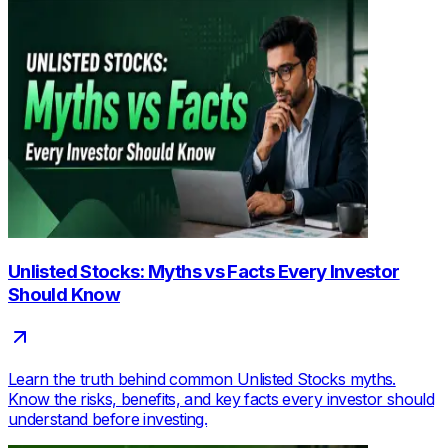
Unlisted Stocks: Myths vs Facts Every Investor
Should Know
Learn the truth behind common Unlisted Stocks myths.
Know the risks, benefits, and key facts every investor should
understand before investing.