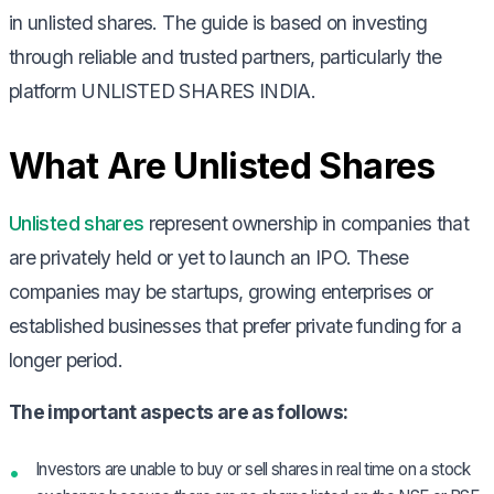
in unlisted shares. The guide is based on investing
through reliable and trusted partners, particularly the
platform UNLISTED SHARES INDIA.
What Are Unlisted Shares
Unlisted shares
represent ownership in companies that
are privately held or yet to launch an IPO. These
companies may be startups, growing enterprises or
established businesses that prefer private funding for a
longer period.
The important aspects are as follows:
Investors are unable to buy or sell shares in real time on a stock