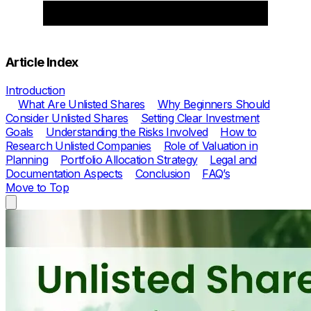
Article Index
Introduction
What Are Unlisted Shares
Why Beginners Should
Consider Unlisted Shares
Setting Clear Investment
Goals
Understanding the Risks Involved
How to
Research Unlisted Companies
Role of Valuation in
Planning
Portfolio Allocation Strategy
Legal and
Documentation Aspects
Conclusion
FAQ’s
Move to Top