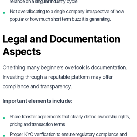
reliance on a singular industry cycle.
Not overallocating to a single company, irrespective of how
popular or how much short term buzz it is generating.
Legal and Documentation
Aspects
One thing many beginners overlook is documentation.
Investing through a reputable platform may offer
compliance and transparency.
Important elements include:
Share transfer agreements that clearly define ownership rights,
pricing and transaction terms
Proper KYC verification to ensure regulatory compliance and