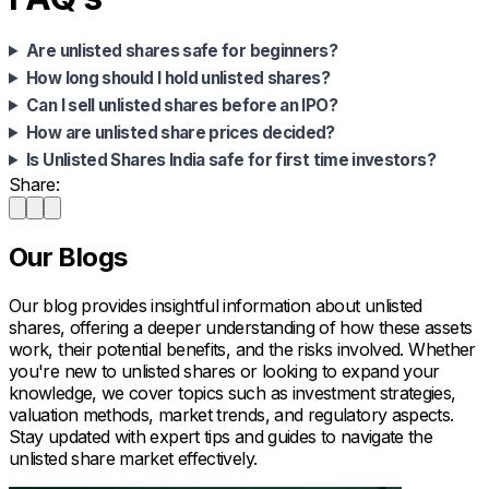
Are unlisted shares safe for beginners?
How long should I hold unlisted shares?
Can I sell unlisted shares before an IPO?
How are unlisted share prices decided?
Is Unlisted Shares India safe for first time investors?
Share:
Our Blogs
Our blog provides insightful information about unlisted
shares, offering a deeper understanding of how these assets
work, their potential benefits, and the risks involved. Whether
you're new to unlisted shares or looking to expand your
knowledge, we cover topics such as investment strategies,
valuation methods, market trends, and regulatory aspects.
Stay updated with expert tips and guides to navigate the
unlisted share market effectively.