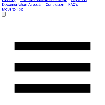
Documentation Aspects
Conclusion
FAQ’s
Move to Top