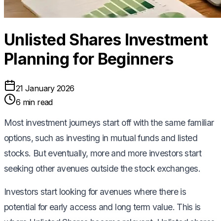
Unlisted Shares Investment
Planning for Beginners
21 January 2026
6 min read
Most investment journeys start off with the same familiar
options, such as investing in mutual funds and listed
stocks. But eventually, more and more investors start
seeking other avenues outside the stock exchanges.
Investors start looking for avenues where there is
potential for early access and long term value. This is