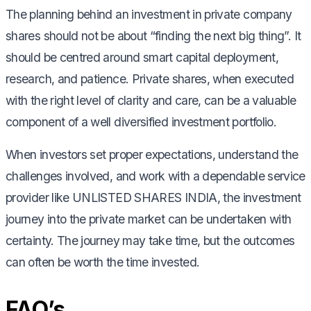
The planning behind an investment in private company
shares should not be about “finding the next big thing”. It
should be centred around smart capital deployment,
research, and patience. Private shares, when executed
with the right level of clarity and care, can be a valuable
component of a well diversified investment portfolio.
When investors set proper expectations, understand the
challenges involved, and work with a dependable service
provider like UNLISTED SHARES INDIA, the investment
journey into the private market can be undertaken with
certainty. The journey may take time, but the outcomes
can often be worth the time invested.
FAQ’s