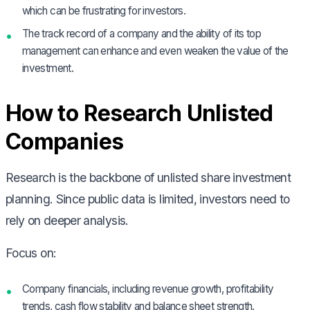
which can be frustrating for investors.
The track record of a company and the ability of its top
management can enhance and even weaken the value of the
investment.
How to Research Unlisted
Companies
Research is the backbone of unlisted share investment
planning. Since public data is limited, investors need to
rely on deeper analysis.
Focus on:
Company financials, including revenue growth, profitability
trends, cash flow stability and balance sheet strength.