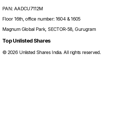
PAN: AADCU7112M
Floor 16th, office number: 1604 & 1605
Magnum Global Park, SECTOR-58, Gurugram
Top Unlisted Shares
©
2026
Unlisted Shares India. All rights reserved.