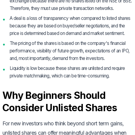
exchange because there are no shares listed on the NSE or BSE.
Therefore, they must use private transaction networks.
A deal is a loss of transparency when compared to listed shares
because they are based on buyer/seller negotiations, and the
price is determined based on demand and market sentiment.
The pricing of the shares is based on the company's financial
performance, visibility of future growth, expectations of an IPO,
and, most importantly, demand from the investors.
Liquidity is low because these shares are unlisted and require
private matchmaking, which can be time-consuming.
Why Beginners Should
Consider Unlisted Shares
For new investors who think beyond short term gains,
unlisted shares can offer meaningful advantages when