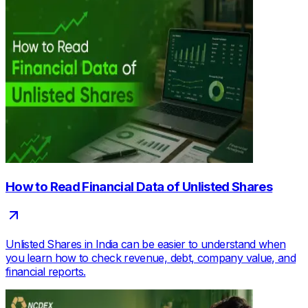
How to Read Financial Data of Unlisted Shares
Unlisted Shares in India can be easier to understand when
you learn how to check revenue, debt, company value, and
financial reports.