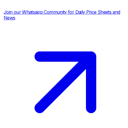
r Whatsapp Community for Daily Price Sheets and