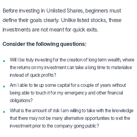
Before investing in Unlisted Shares, beginners must
define their goals clearly. Unlike listed stocks, these
investments are not meant for quick exits.
Consider the following questions:
Will I be truly investing for the creation of long term wealth, where
the returns on my investment can take a long time to materialise
instead of quick profits?
Am I able to tie up some capital for a couple of years without
being able to touch it for my emergency and other financial
obligations?
What is the amount of risk I am willing to take with the knowledge
that there may not be many alternative opportunities to exit the
investment prior to the company going public?