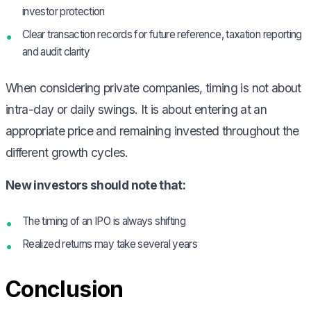
investor protection
Clear transaction records for future reference, taxation reporting
and audit clarity
When considering private companies, timing is not about
intra-day or daily swings. It is about entering at an
appropriate price and remaining invested throughout the
different growth cycles.
New investors should note that:
The timing of an IPO is always shifting
Realized returns may take several years
Conclusion