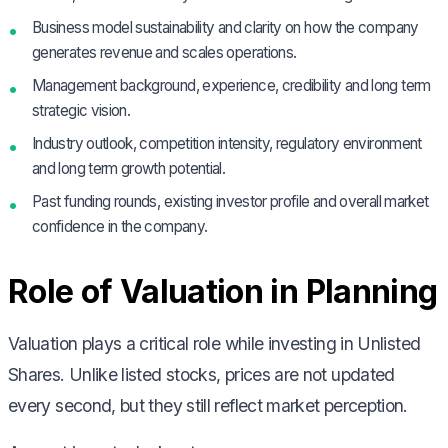
Business model sustainability and clarity on how the company
generates revenue and scales operations.
Management background, experience, credibility and long term
strategic vision.
Industry outlook, competition intensity, regulatory environment
and long term growth potential.
Past funding rounds, existing investor profile and overall market
confidence in the company.
Role of Valuation in Planning
Valuation plays a critical role while investing in Unlisted
Shares. Unlike listed stocks, prices are not updated
every second, but they still reflect market perception.