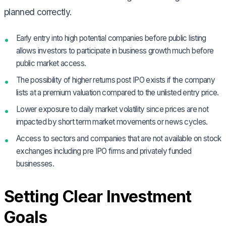
planned correctly.
Early entry into high potential companies before public listing
allows investors to participate in business growth much before
public market access.
The possibility of higher returns post IPO exists if the company
lists at a premium valuation compared to the unlisted entry price.
Lower exposure to daily market volatility since prices are not
impacted by short term market movements or news cycles.
Access to sectors and companies that are not available on stock
exchanges including pre IPO firms and privately funded
businesses.
Setting Clear Investment
Goals