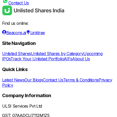
Contact Us
Find us online:
Beacons.ai
Linktree
Site Navigation
Unlisted Shares
Unlisted Shares by Category
Upcoming
IPOs
Track Your Unlisted Portfolio
AIFs
About Us
Quick Links
Latest News
Our Blogs
Contact Us
Terms & Conditions
Privacy
Policy
Company Information
ULSI Services Pvt Ltd
GST: 07AADCU7112M1Z5