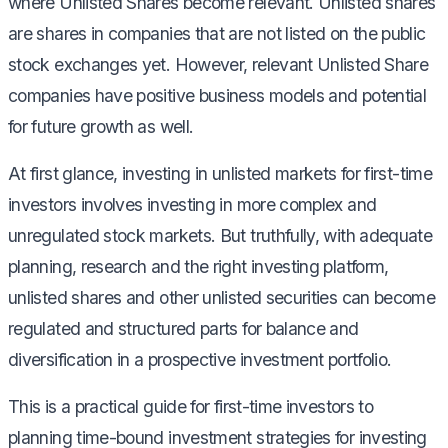
where Unlisted Shares become relevant. Unlisted shares
are shares in companies that are not listed on the public
stock exchanges yet. However, relevant Unlisted Share
companies have positive business models and potential
for future growth as well.
At first glance, investing in unlisted markets for first-time
investors involves investing in more complex and
unregulated stock markets. But truthfully, with adequate
planning, research and the right investing platform,
unlisted shares and other unlisted securities can become
regulated and structured parts for balance and
diversification in a prospective investment portfolio.
This is a practical guide for first-time investors to
planning time-bound investment strategies for investing