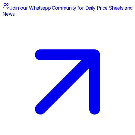
Join our Whatsapp Community for Daily Price Sheets and
News