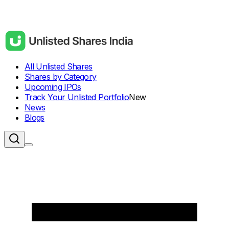
All Unlisted Shares
Shares by Category
Upcoming IPOs
Track Your Unlisted Portfolio
New
News
Blogs