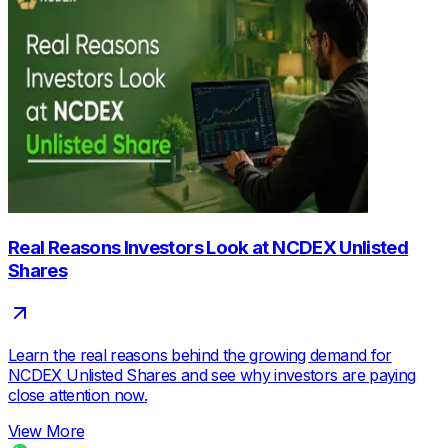
Real Reasons Investors Look at NCDEX Unlisted
Shares
Learn the real reasons behind the growing demand for
NCDEX Unlisted Shares and see why investors are paying
close attention now.
View More