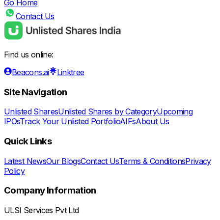
Go Home
Contact Us
Find us online:
Beacons.ai
Linktree
Site Navigation
Unlisted Shares
Unlisted Shares by Category
Upcoming
IPOs
Track Your Unlisted Portfolio
AIFs
About Us
Quick Links
Latest News
Our Blogs
Contact Us
Terms & Conditions
Privacy
Policy
Company Information
ULSI Services Pvt Ltd