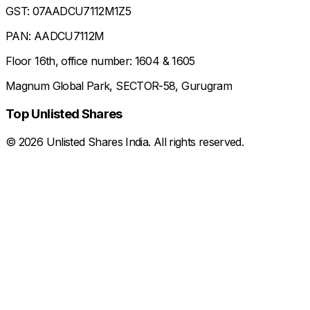
GST: 07AADCU7112M1Z5
PAN: AADCU7112M
Floor 16th, office number: 1604 & 1605
Magnum Global Park, SECTOR-58, Gurugram
Top Unlisted Shares
©
2026
Unlisted Shares India. All rights reserved.