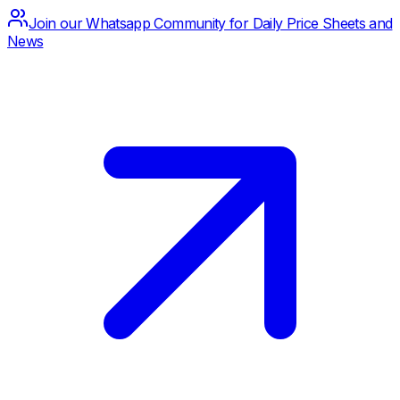
Join our Whatsapp Community for Daily Price Sheets and
News