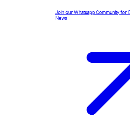
Join our Whatsapp Community for Dail
News