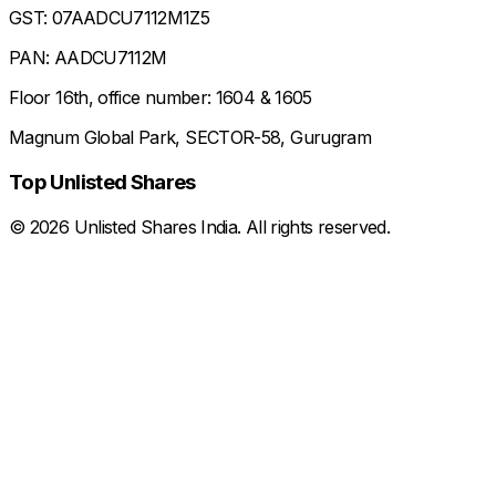
GST: 07AADCU7112M1Z5
PAN: AADCU7112M
Floor 16th, office number: 1604 & 1605
Magnum Global Park, SECTOR-58, Gurugram
Top Unlisted Shares
©
2026
Unlisted Shares India. All rights reserved.