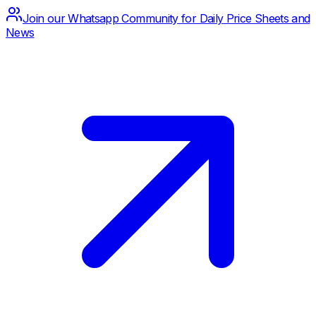
Join our Whatsapp Community for Daily Price Sheets and
News