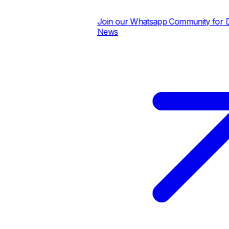
Join our Whatsapp Community for Dai
News