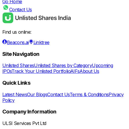
Go Home
Contact Us
Find us online:
Beacons.ai
Linktree
Site Navigation
Unlisted Shares
Unlisted Shares by Category
Upcoming
IPOs
Track Your Unlisted Portfolio
AIFs
About Us
Quick Links
Latest News
Our Blogs
Contact Us
Terms & Conditions
Privacy
Policy
Company Information
ULSI Services Pvt Ltd