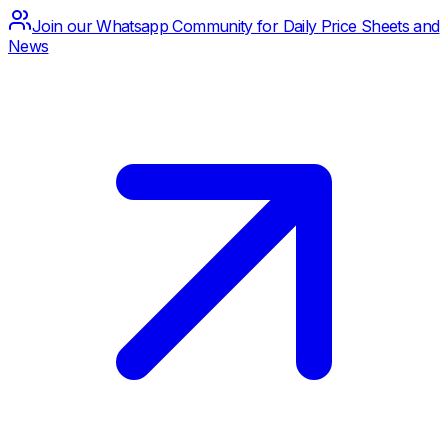
Join our Whatsapp Community for Daily Price Sheets and
News