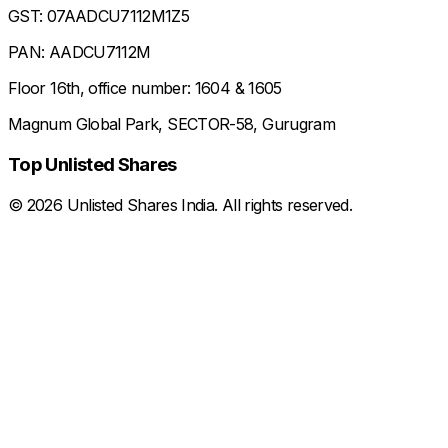
GST: 07AADCU7112M1Z5
PAN: AADCU7112M
Floor 16th, office number: 1604 & 1605
Magnum Global Park, SECTOR-58, Gurugram
Top Unlisted Shares
©
2026
Unlisted Shares India. All rights reserved.