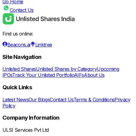
Go Home
Contact Us
Find us online:
Beacons.ai
Linktree
Site Navigation
Unlisted Shares
Unlisted Shares by Category
Upcoming
IPOs
Track Your Unlisted Portfolio
AIFs
About Us
Quick Links
Latest News
Our Blogs
Contact Us
Terms & Conditions
Privacy
Policy
Company Information
ULSI Services Pvt Ltd