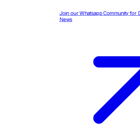
Join our Whatsapp Community for Dail
News