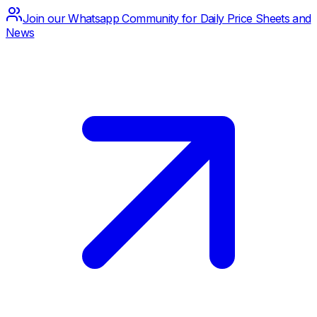
Join our Whatsapp Community for Daily Price Sheets and
News