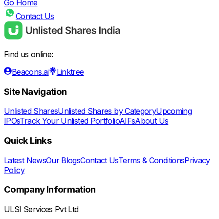
Go Home
Contact Us
Find us online:
Beacons.ai
Linktree
Site Navigation
Unlisted Shares
Unlisted Shares by Category
Upcoming
IPOs
Track Your Unlisted Portfolio
AIFs
About Us
Quick Links
Latest News
Our Blogs
Contact Us
Terms & Conditions
Privacy
Policy
Company Information
ULSI Services Pvt Ltd