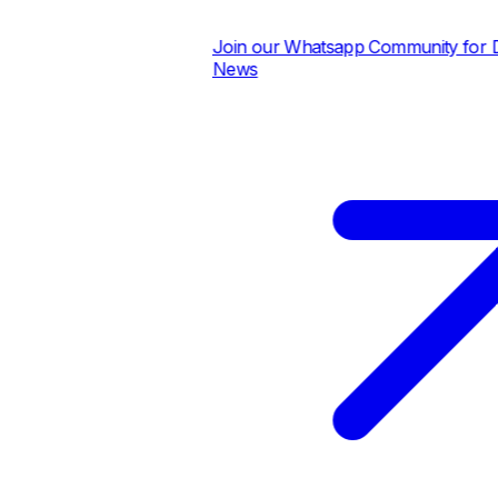
Join our Whatsapp Community for Dai
News