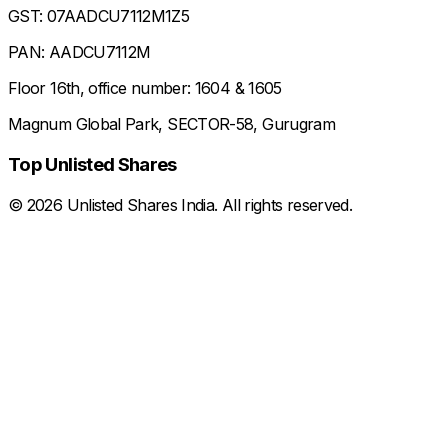
GST: 07AADCU7112M1Z5
PAN: AADCU7112M
Floor 16th, office number: 1604 & 1605
Magnum Global Park, SECTOR-58, Gurugram
Top Unlisted Shares
©
2026
Unlisted Shares India. All rights reserved.