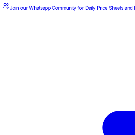
Join our Whatsapp Community for Daily Price Sheets and