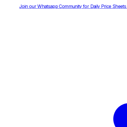
tsapp Community for Daily Price Sheets and News