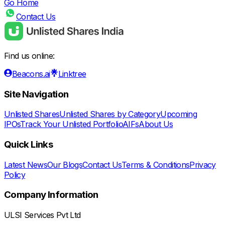
Go Home
Contact Us
Find us online:
Beacons.ai
Linktree
Site Navigation
Unlisted Shares
Unlisted Shares by Category
Upcoming
IPOs
Track Your Unlisted Portfolio
AIFs
About Us
Quick Links
Latest News
Our Blogs
Contact Us
Terms & Conditions
Privacy
Policy
Company Information
ULSI Services Pvt Ltd