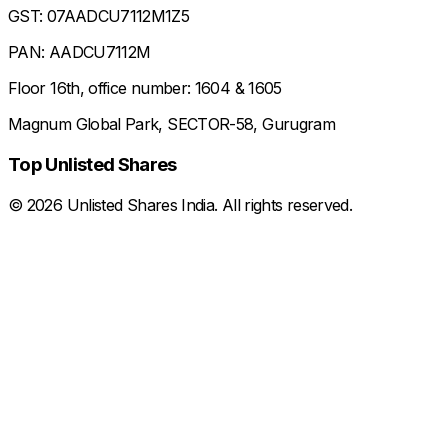
GST: 07AADCU7112M1Z5
PAN: AADCU7112M
Floor 16th, office number: 1604 & 1605
Magnum Global Park, SECTOR-58, Gurugram
Top Unlisted Shares
©
2026
Unlisted Shares India. All rights reserved.