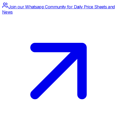
Join our Whatsapp Community for Daily Price Sheets and
News