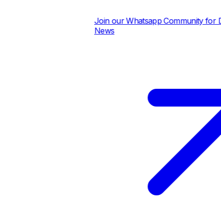
Join our Whatsapp Community for Dai
News