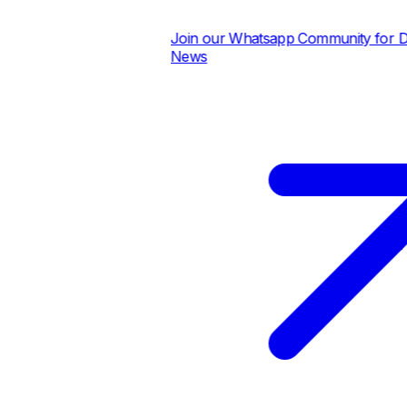
Join our Whatsapp Community for Dail
News