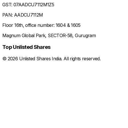
GST: 07AADCU7112M1Z5
PAN: AADCU7112M
Floor 16th, office number: 1604 & 1605
Magnum Global Park, SECTOR-58, Gurugram
Top Unlisted Shares
©
2026
Unlisted Shares India. All rights reserved.