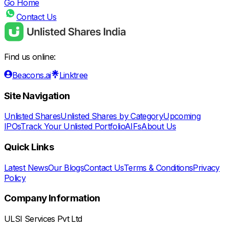
Go Home
Contact Us
Find us online:
Beacons.ai
Linktree
Site Navigation
Unlisted Shares
Unlisted Shares by Category
Upcoming
IPOs
Track Your Unlisted Portfolio
AIFs
About Us
Quick Links
Latest News
Our Blogs
Contact Us
Terms & Conditions
Privacy
Policy
Company Information
ULSI Services Pvt Ltd