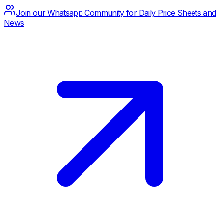
Join our Whatsapp Community for Daily Price Sheets and
News