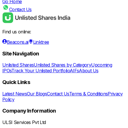
Go Home
Contact Us
Find us online:
Beacons.ai
Linktree
Site Navigation
Unlisted Shares
Unlisted Shares by Category
Upcoming
IPOs
Track Your Unlisted Portfolio
AIFs
About Us
Quick Links
Latest News
Our Blogs
Contact Us
Terms & Conditions
Privacy
Policy
Company Information
ULSI Services Pvt Ltd