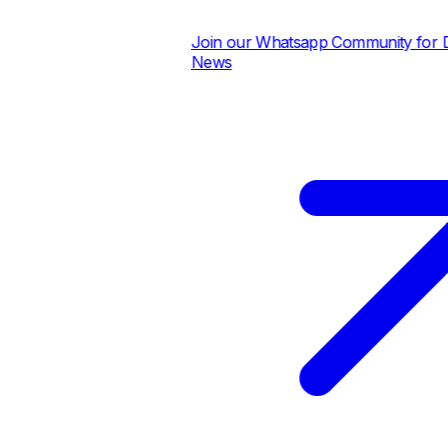
Join our Whatsapp Community for Dai
News