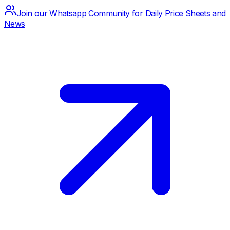
Join our Whatsapp Community for Daily Price Sheets and
News