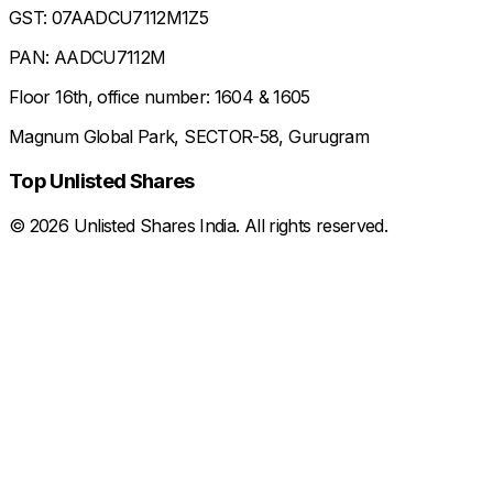
GST: 07AADCU7112M1Z5
PAN: AADCU7112M
Floor 16th, office number: 1604 & 1605
Magnum Global Park, SECTOR-58, Gurugram
Top Unlisted Shares
©
2026
Unlisted Shares India. All rights reserved.