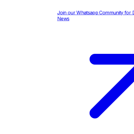
Join our Whatsapp Community for Dai
News