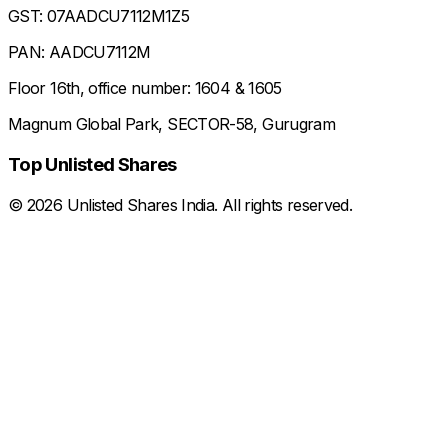
GST: 07AADCU7112M1Z5
PAN: AADCU7112M
Floor 16th, office number: 1604 & 1605
Magnum Global Park, SECTOR-58, Gurugram
Top Unlisted Shares
©
2026
Unlisted Shares India. All rights reserved.