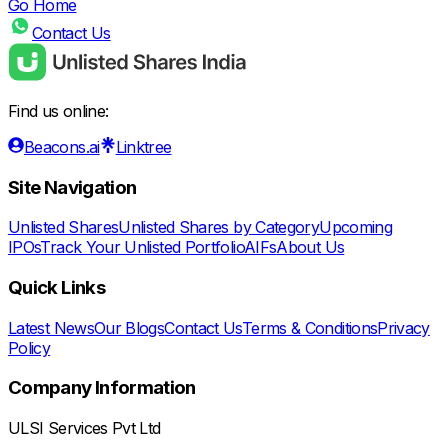
Go Home
Contact Us
Find us online:
Beacons.ai
Linktree
Site Navigation
Unlisted Shares
Unlisted Shares by Category
Upcoming
IPOs
Track Your Unlisted Portfolio
AIFs
About Us
Quick Links
Latest News
Our Blogs
Contact Us
Terms & Conditions
Privacy
Policy
Company Information
ULSI Services Pvt Ltd