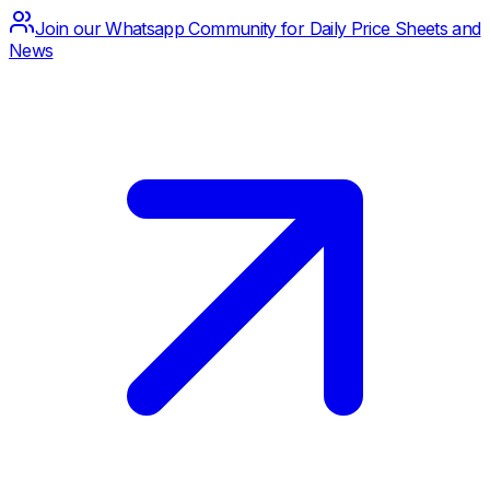
Join our Whatsapp Community for Daily Price Sheets and
News