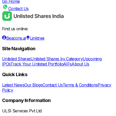
Go Home
Contact Us
Find us online:
Beacons.ai
Linktree
Site Navigation
Unlisted Shares
Unlisted Shares by Category
Upcoming
IPOs
Track Your Unlisted Portfolio
AIFs
About Us
Quick Links
Latest News
Our Blogs
Contact Us
Terms & Conditions
Privacy
Policy
Company Information
ULSI Services Pvt Ltd