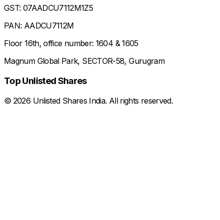
GST: 07AADCU7112M1Z5
PAN: AADCU7112M
Floor 16th, office number: 1604 & 1605
Magnum Global Park, SECTOR-58, Gurugram
Top Unlisted Shares
©
2026
Unlisted Shares India. All rights reserved.