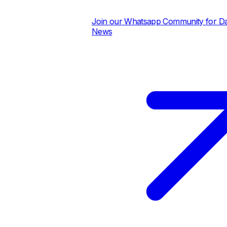
Join our Whatsapp Community for Daily
News