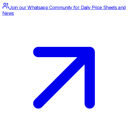
Join our Whatsapp Community for Daily Price Sheets and
News