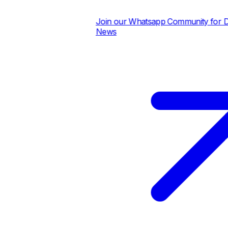
Join our Whatsapp Community for Dail
News