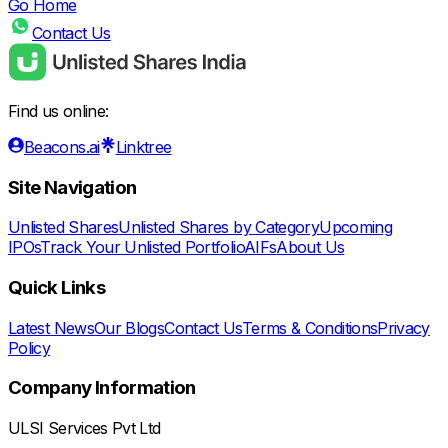
Go Home
Contact Us
Find us online:
Beacons.ai
Linktree
Site Navigation
Unlisted Shares
Unlisted Shares by Category
Upcoming
IPOs
Track Your Unlisted Portfolio
AIFs
About Us
Quick Links
Latest News
Our Blogs
Contact Us
Terms & Conditions
Privacy
Policy
Company Information
ULSI Services Pvt Ltd