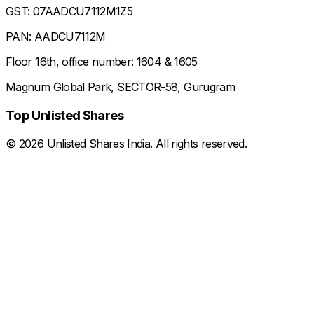
GST: 07AADCU7112M1Z5
PAN: AADCU7112M
Floor 16th, office number: 1604 & 1605
Magnum Global Park, SECTOR-58, Gurugram
Top Unlisted Shares
©
2026
Unlisted Shares India. All rights reserved.