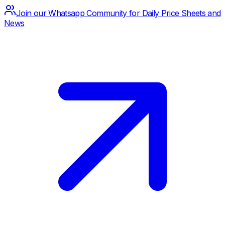
Join our Whatsapp Community for Daily Price Sheets and
News