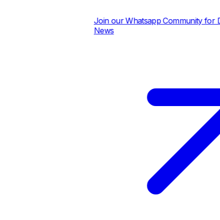
Join our Whatsapp Community for Dai
News