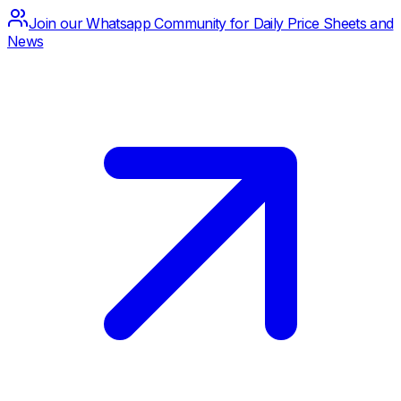
Join our Whatsapp Community for Daily Price Sheets and
News