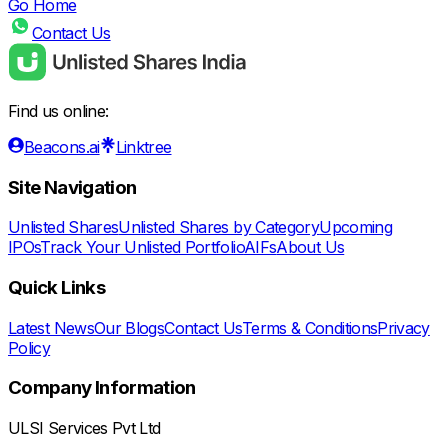
Go Home
Contact Us
Find us online:
Beacons.ai
Linktree
Site Navigation
Unlisted Shares
Unlisted Shares by Category
Upcoming
IPOs
Track Your Unlisted Portfolio
AIFs
About Us
Quick Links
Latest News
Our Blogs
Contact Us
Terms & Conditions
Privacy
Policy
Company Information
ULSI Services Pvt Ltd