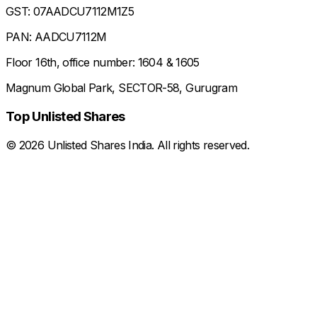
GST: 07AADCU7112M1Z5
PAN: AADCU7112M
Floor 16th, office number: 1604 & 1605
Magnum Global Park, SECTOR-58, Gurugram
Top Unlisted Shares
©
2026
Unlisted Shares India. All rights reserved.