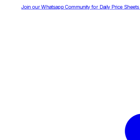
tsapp Community for Daily Price Sheets and News