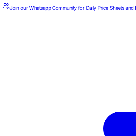
Join our Whatsapp Community for Daily Price Sheets and