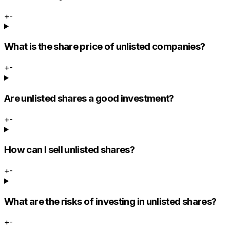
+
-
What is the share price of unlisted companies?
+
-
Are unlisted shares a good investment?
+
-
How can I sell unlisted shares?
+
-
What are the risks of investing in unlisted shares?
+
-