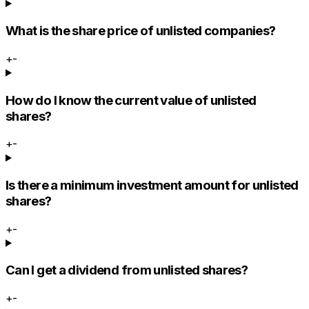
What is the share price of unlisted companies?
+
-
How do I know the current value of unlisted
shares?
+
-
Is there a minimum investment amount for unlisted
shares?
+
-
Can I get a dividend from unlisted shares?
+
-