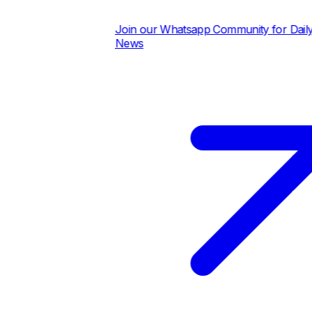
Join our Whatsapp Community for Daily Pric
News