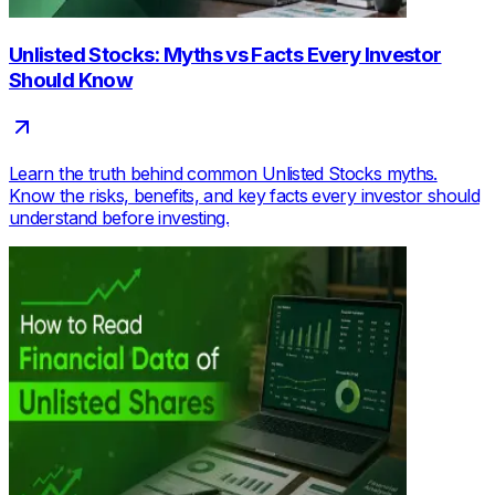
Unlisted Stocks: Myths vs Facts Every Investor
Should Know
Learn the truth behind common Unlisted Stocks myths.
Know the risks, benefits, and key facts every investor should
understand before investing.