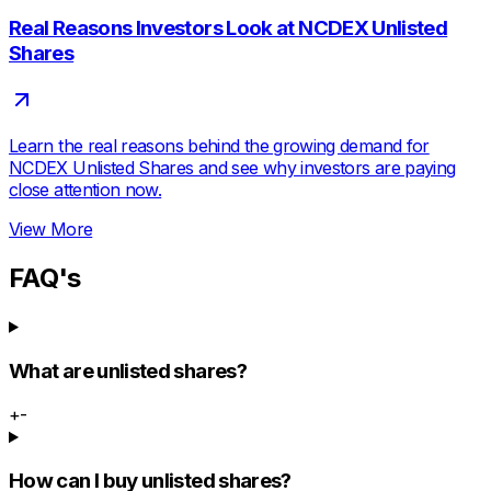
Real Reasons Investors Look at NCDEX Unlisted
Shares
Learn the real reasons behind the growing demand for
NCDEX Unlisted Shares and see why investors are paying
close attention now.
View More
FAQ's
What are unlisted shares?
+
-
How can I buy unlisted shares?