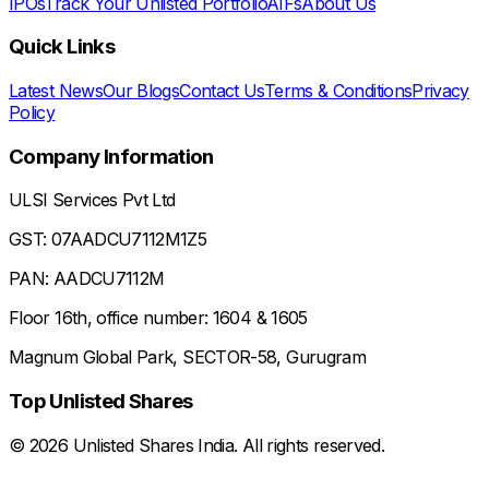
IPOs
Track Your Unlisted Portfolio
AIFs
About Us
Quick Links
Latest News
Our Blogs
Contact Us
Terms & Conditions
Privacy
Policy
Company Information
ULSI Services Pvt Ltd
GST: 07AADCU7112M1Z5
PAN: AADCU7112M
Floor 16th, office number: 1604 & 1605
Magnum Global Park, SECTOR-58, Gurugram
Top Unlisted Shares
©
2026
Unlisted Shares India. All rights reserved.