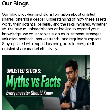
Our Blogs
Our blog provides insightful information about unlisted
shares, offering a deeper understanding of how these assets
work, their potential benefits, and the risks involved. Whether
you're new to unlisted shares or looking to expand your
knowledge, we cover topics such as investment strategies,
valuation methods, market trends, and regulatory aspects.
Stay updated with expert tips and guides to navigate the
unlisted share market effectively.