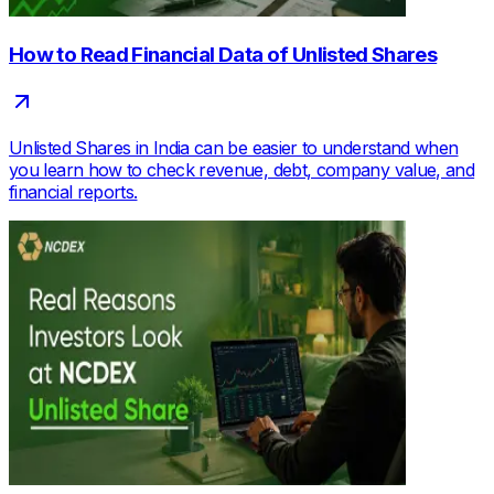
How to Read Financial Data of Unlisted Shares
Unlisted Shares in India can be easier to understand when
you learn how to check revenue, debt, company value, and
financial reports.