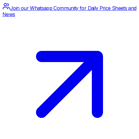
Join our Whatsapp Community for Daily Price Sheets and
News