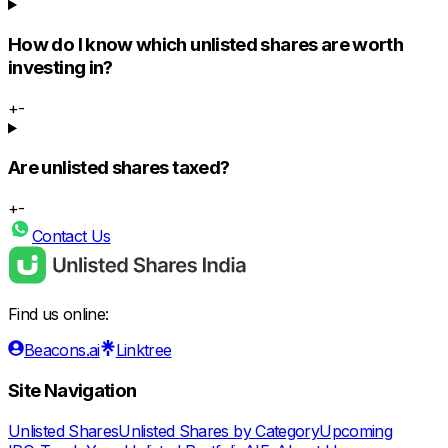
How do I know which unlisted shares are worth
investing in?
+
-
Are unlisted shares taxed?
+
-
Contact Us
Find us online:
Beacons.ai
Linktree
Site Navigation
Unlisted Shares
Unlisted Shares by Category
Upcoming