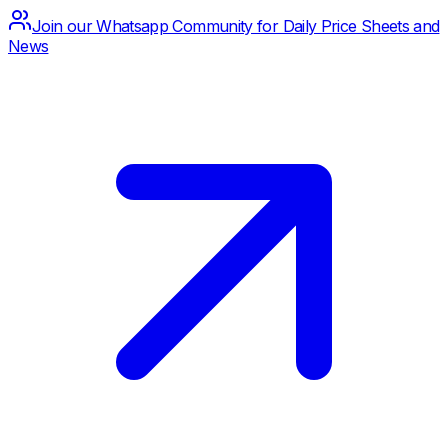
Join our Whatsapp Community for Daily Price Sheets and
News