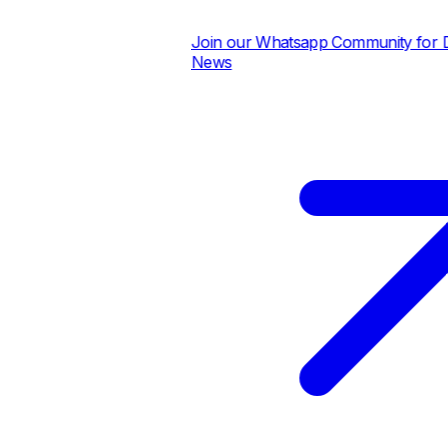
Join our Whatsapp Community for Dai
News