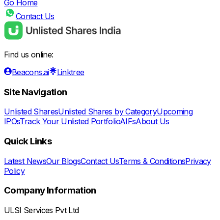
Go Home
Contact Us
Find us online:
Beacons.ai
Linktree
Site Navigation
Unlisted Shares
Unlisted Shares by Category
Upcoming
IPOs
Track Your Unlisted Portfolio
AIFs
About Us
Quick Links
Latest News
Our Blogs
Contact Us
Terms & Conditions
Privacy
Policy
Company Information
ULSI Services Pvt Ltd