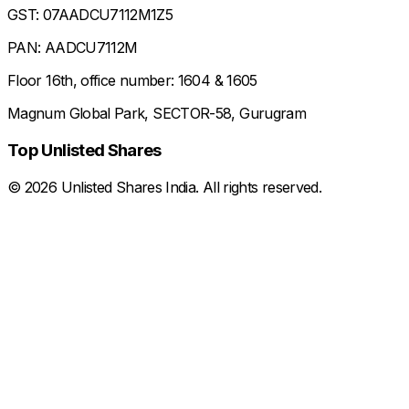
GST: 07AADCU7112M1Z5
PAN: AADCU7112M
Floor 16th, office number: 1604 & 1605
Magnum Global Park, SECTOR-58, Gurugram
Top Unlisted Shares
©
2026
Unlisted Shares India. All rights reserved.