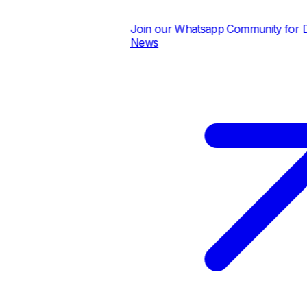
Join our Whatsapp Community for Dail
News