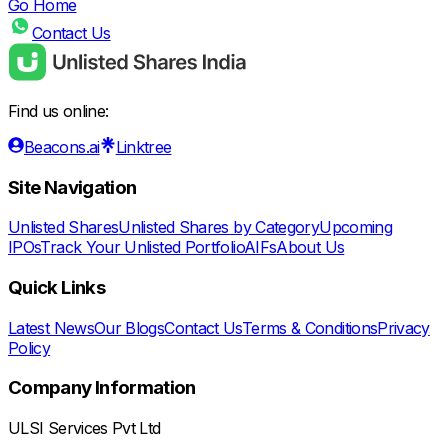
Go Home
Contact Us
Find us online:
Beacons.ai
Linktree
Site Navigation
Unlisted Shares
Unlisted Shares by Category
Upcoming
IPOs
Track Your Unlisted Portfolio
AIFs
About Us
Quick Links
Latest News
Our Blogs
Contact Us
Terms & Conditions
Privacy
Policy
Company Information
ULSI Services Pvt Ltd