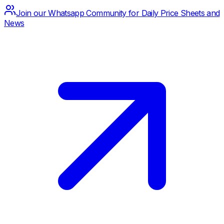
Join our Whatsapp Community for Daily Price Sheets and
News