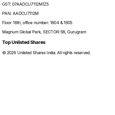
GST: 07AADCU7112M1Z5
PAN: AADCU7112M
Floor 16th, office number: 1604 & 1605
Magnum Global Park, SECTOR-58, Gurugram
Top Unlisted Shares
©
2026
Unlisted Shares India. All rights reserved.