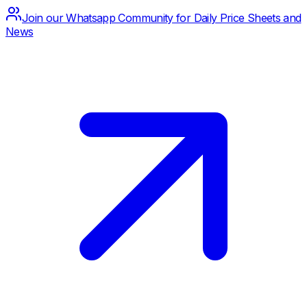
Join our Whatsapp Community for Daily Price Sheets and
News