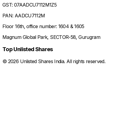
GST: 07AADCU7112M1Z5
PAN: AADCU7112M
Floor 16th, office number: 1604 & 1605
Magnum Global Park, SECTOR-58, Gurugram
Top Unlisted Shares
©
2026
Unlisted Shares India. All rights reserved.