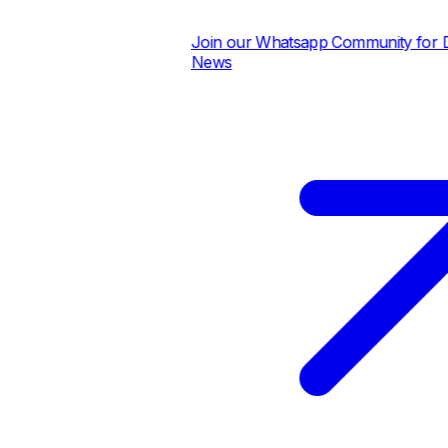
Join our Whatsapp Community for Dai
News