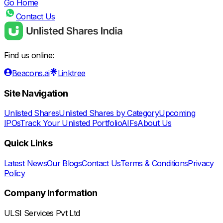
Go Home
Contact Us
Find us online:
Beacons.ai
Linktree
Site Navigation
Unlisted Shares
Unlisted Shares by Category
Upcoming
IPOs
Track Your Unlisted Portfolio
AIFs
About Us
Quick Links
Latest News
Our Blogs
Contact Us
Terms & Conditions
Privacy
Policy
Company Information
ULSI Services Pvt Ltd