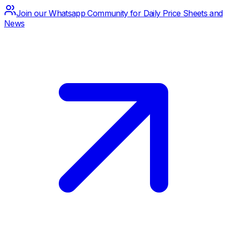
Join our Whatsapp Community for Daily Price Sheets and
News