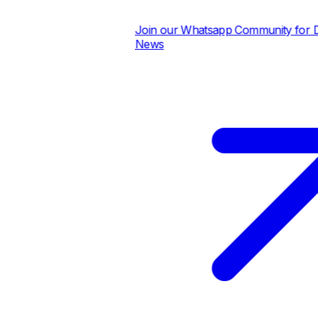
Join our Whatsapp Community for Dail
News