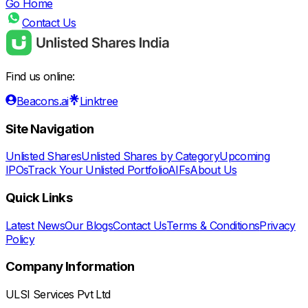
Go Home
Contact Us
Find us online:
Beacons.ai
Linktree
Site Navigation
Unlisted Shares
Unlisted Shares by Category
Upcoming
IPOs
Track Your Unlisted Portfolio
AIFs
About Us
Quick Links
Latest News
Our Blogs
Contact Us
Terms & Conditions
Privacy
Policy
Company Information
ULSI Services Pvt Ltd