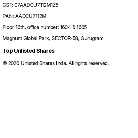
GST: 07AADCU7112M1Z5
PAN: AADCU7112M
Floor 16th, office number: 1604 & 1605
Magnum Global Park, SECTOR-58, Gurugram
Top Unlisted Shares
©
2026
Unlisted Shares India. All rights reserved.