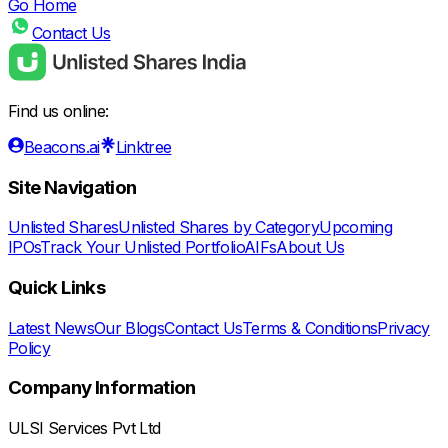
Go Home
Contact Us
Find us online:
Beacons.ai
Linktree
Site Navigation
Unlisted Shares
Unlisted Shares by Category
Upcoming
IPOs
Track Your Unlisted Portfolio
AIFs
About Us
Quick Links
Latest News
Our Blogs
Contact Us
Terms & Conditions
Privacy
Policy
Company Information
ULSI Services Pvt Ltd