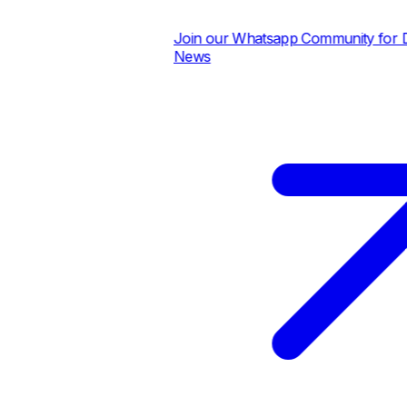
Join our Whatsapp Community for Dai
News