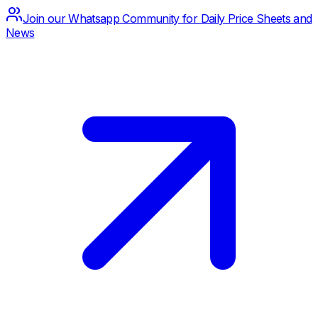
Join our Whatsapp Community for Daily Price Sheets and
News