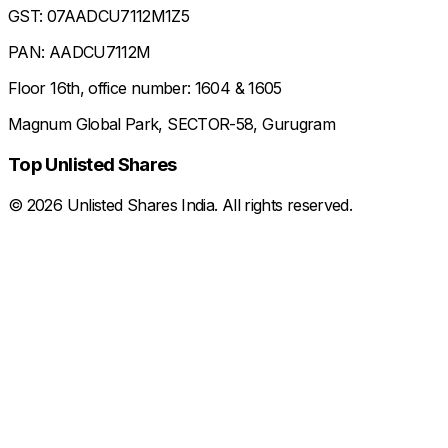
GST: 07AADCU7112M1Z5
PAN: AADCU7112M
Floor 16th, office number: 1604 & 1605
Magnum Global Park, SECTOR-58, Gurugram
Top Unlisted Shares
©
2026
Unlisted Shares India. All rights reserved.