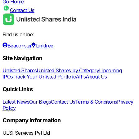
Go Home
Contact Us
Find us online:
Beacons.ai
Linktree
Site Navigation
Unlisted Shares
Unlisted Shares by Category
Upcoming
IPOs
Track Your Unlisted Portfolio
AIFs
About Us
Quick Links
Latest News
Our Blogs
Contact Us
Terms & Conditions
Privacy
Policy
Company Information
ULSI Services Pvt Ltd