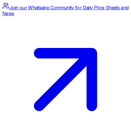
Join our Whatsapp Community for Daily Price Sheets and
News