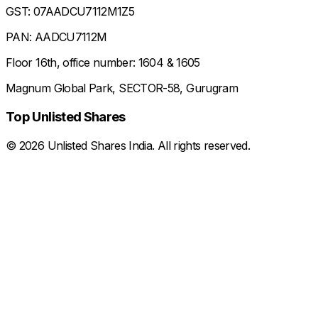
GST: 07AADCU7112M1Z5
PAN: AADCU7112M
Floor 16th, office number: 1604 & 1605
Magnum Global Park, SECTOR-58, Gurugram
Top Unlisted Shares
©
2026
Unlisted Shares India. All rights reserved.