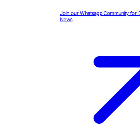
Join our Whatsapp Community for Dai
News