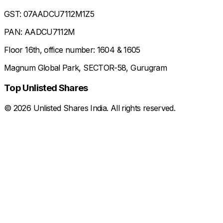
GST: 07AADCU7112M1Z5
PAN: AADCU7112M
Floor 16th, office number: 1604 & 1605
Magnum Global Park, SECTOR-58, Gurugram
Top Unlisted Shares
©
2026
Unlisted Shares India. All rights reserved.