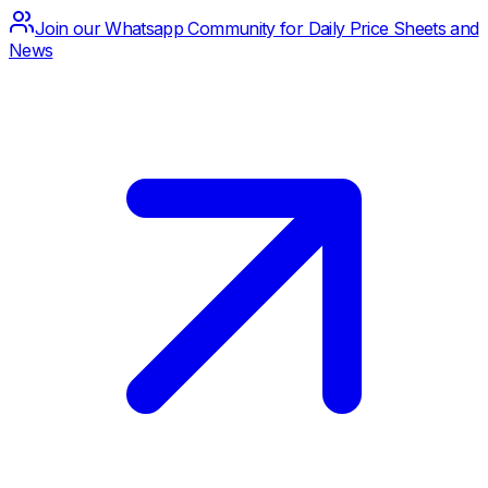
Join our Whatsapp Community for Daily Price Sheets and
News