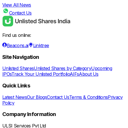
View All News
Contact Us
Find us online:
Beacons.ai
Linktree
Site Navigation
Unlisted Shares
Unlisted Shares by Category
Upcoming
IPOs
Track Your Unlisted Portfolio
AIFs
About Us
Quick Links
Latest News
Our Blogs
Contact Us
Terms & Conditions
Privacy
Policy
Company Information
ULSI Services Pvt Ltd