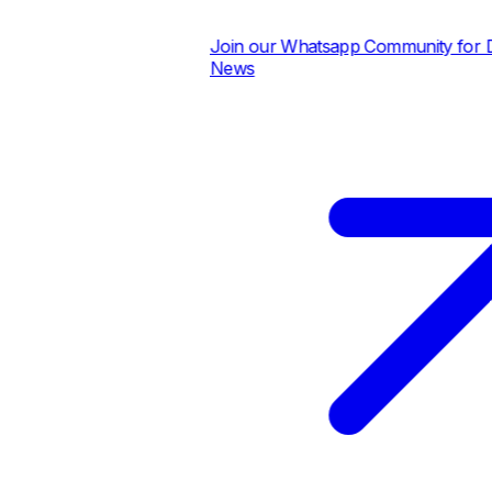
Join our Whatsapp Community for Dai
News