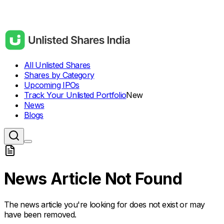
All Unlisted Shares
Shares by Category
Upcoming IPOs
Track Your Unlisted Portfolio
New
News
Blogs
News Article Not Found
The news article you're looking for does not exist or may
have been removed.