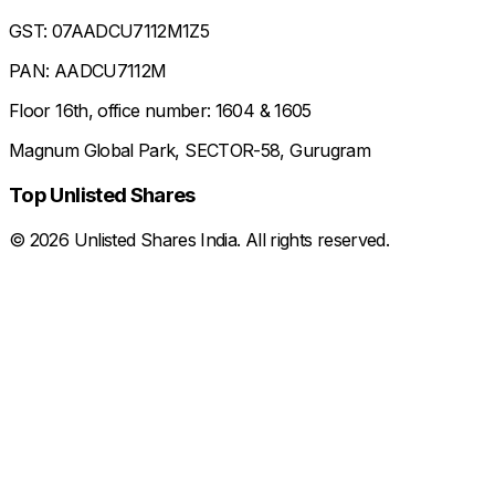
GST: 07AADCU7112M1Z5
PAN: AADCU7112M
Floor 16th, office number: 1604 & 1605
Magnum Global Park, SECTOR-58, Gurugram
Top Unlisted Shares
©
2026
Unlisted Shares India. All rights reserved.