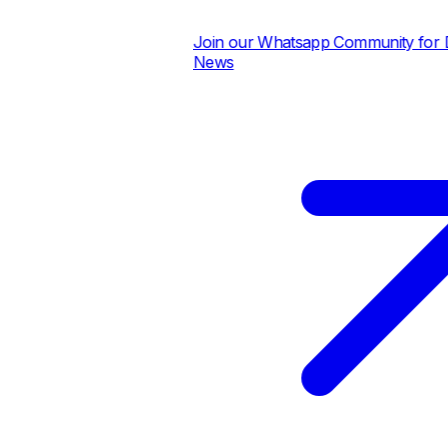
Join our Whatsapp Community for Dai
News