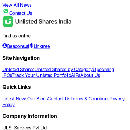
View All News
Contact Us
Find us online:
Beacons.ai
Linktree
Site Navigation
Unlisted Shares
Unlisted Shares by Category
Upcoming
IPOs
Track Your Unlisted Portfolio
AIFs
About Us
Quick Links
Latest News
Our Blogs
Contact Us
Terms & Conditions
Privacy
Policy
Company Information
ULSI Services Pvt Ltd