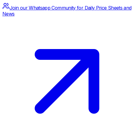
Join our Whatsapp Community for Daily Price Sheets and
News