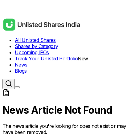
All Unlisted Shares
Shares by Category
Upcoming IPOs
Track Your Unlisted Portfolio
New
News
Blogs
News Article Not Found
The news article you're looking for does not exist or may
have been removed.