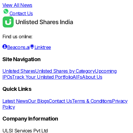
View All News
Contact Us
Find us online:
Beacons.ai
Linktree
Site Navigation
Unlisted Shares
Unlisted Shares by Category
Upcoming
IPOs
Track Your Unlisted Portfolio
AIFs
About Us
Quick Links
Latest News
Our Blogs
Contact Us
Terms & Conditions
Privacy
Policy
Company Information
ULSI Services Pvt Ltd