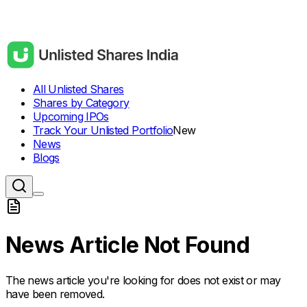
All Unlisted Shares
Shares by Category
Upcoming IPOs
Track Your Unlisted Portfolio
New
News
Blogs
News Article Not Found
The news article you're looking for does not exist or may
have been removed.