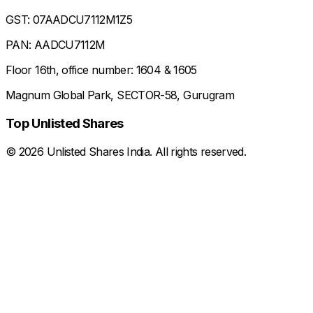
GST: 07AADCU7112M1Z5
PAN: AADCU7112M
Floor 16th, office number: 1604 & 1605
Magnum Global Park, SECTOR-58, Gurugram
Top Unlisted Shares
©
2026
Unlisted Shares India. All rights reserved.