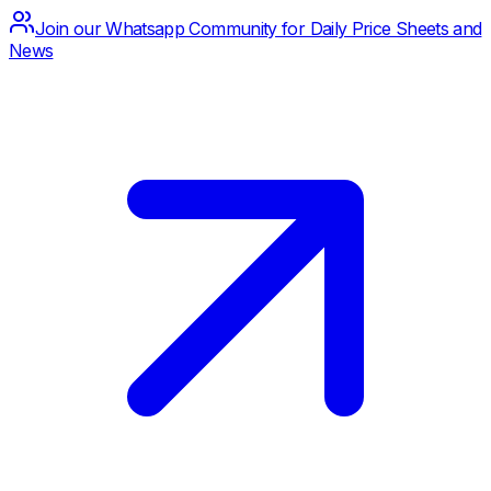
Join our Whatsapp Community for Daily Price Sheets and
News