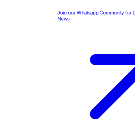
Join our Whatsapp Community for Dail
News