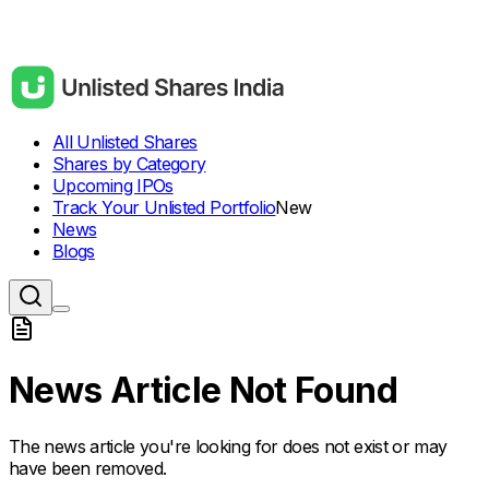
All Unlisted Shares
Shares by Category
Upcoming IPOs
Track Your Unlisted Portfolio
New
News
Blogs
News Article Not Found
The news article you're looking for does not exist or may
have been removed.