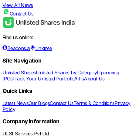
View All News
Contact Us
Find us online:
Beacons.ai
Linktree
Site Navigation
Unlisted Shares
Unlisted Shares by Category
Upcoming
IPOs
Track Your Unlisted Portfolio
AIFs
About Us
Quick Links
Latest News
Our Blogs
Contact Us
Terms & Conditions
Privacy
Policy
Company Information
ULSI Services Pvt Ltd