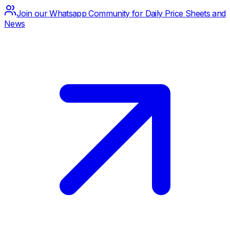
Join our Whatsapp Community for Daily Price Sheets and
News