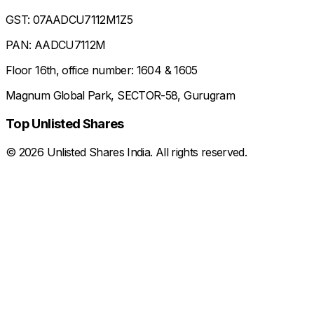
GST: 07AADCU7112M1Z5
PAN: AADCU7112M
Floor 16th, office number: 1604 & 1605
Magnum Global Park, SECTOR-58, Gurugram
Top Unlisted Shares
©
2026
Unlisted Shares India. All rights reserved.