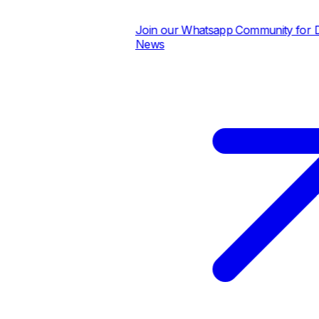
Join our Whatsapp Community for Dail
News