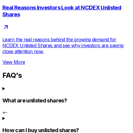
Real Reasons Investors Look at NCDEX Unlisted
Shares
Learn the real reasons behind the growing demand for
NCDEX Unlisted Shares and see why investors are paying
close attention now.
View More
FAQ's
What are unlisted shares?
+
-
How can I buy unlisted shares?