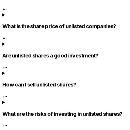
+
-
What is the share price of unlisted companies?
+
-
Are unlisted shares a good investment?
+
-
How can I sell unlisted shares?
+
-
What are the risks of investing in unlisted shares?
+
-