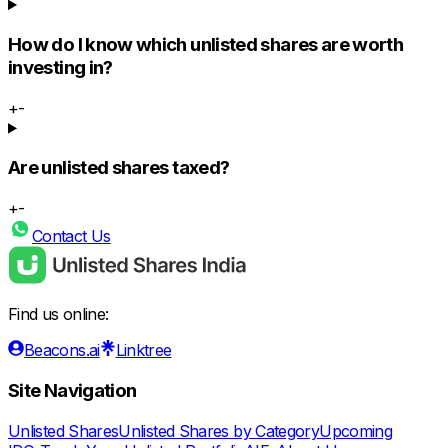
How do I know which unlisted shares are worth
investing in?
+
-
Are unlisted shares taxed?
+
-
Contact Us
Find us online:
Beacons.ai
Linktree
Site Navigation
Unlisted Shares
Unlisted Shares by Category
Upcoming