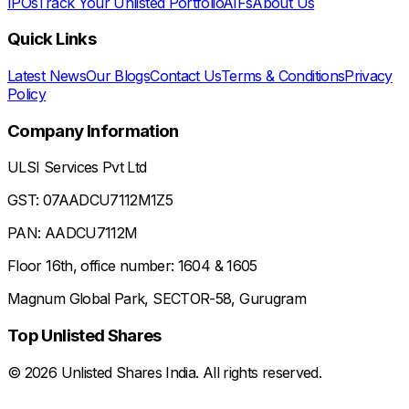
IPOs
Track Your Unlisted Portfolio
AIFs
About Us
Quick Links
Latest News
Our Blogs
Contact Us
Terms & Conditions
Privacy
Policy
Company Information
ULSI Services Pvt Ltd
GST: 07AADCU7112M1Z5
PAN: AADCU7112M
Floor 16th, office number: 1604 & 1605
Magnum Global Park, SECTOR-58, Gurugram
Top Unlisted Shares
©
2026
Unlisted Shares India. All rights reserved.