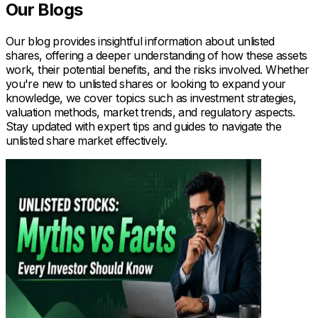
Our Blogs
Our blog provides insightful information about unlisted
shares, offering a deeper understanding of how these assets
work, their potential benefits, and the risks involved. Whether
you're new to unlisted shares or looking to expand your
knowledge, we cover topics such as investment strategies,
valuation methods, market trends, and regulatory aspects.
Stay updated with expert tips and guides to navigate the
unlisted share market effectively.