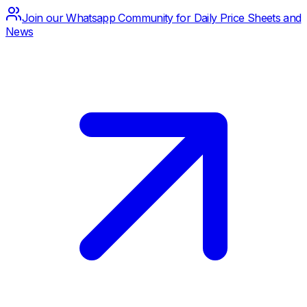
Join our Whatsapp Community for Daily Price Sheets and
News