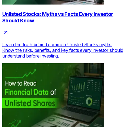
Unlisted Stocks: Myths vs Facts Every Investor
Should Know
Learn the truth behind common Unlisted Stocks myths.
Know the risks, benefits, and key facts every investor should
understand before investing.