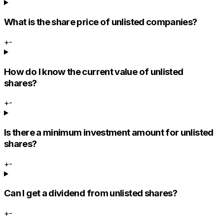
What is the share price of unlisted companies?
+
-
How do I know the current value of unlisted
shares?
+
-
Is there a minimum investment amount for unlisted
shares?
+
-
Can I get a dividend from unlisted shares?
+
-