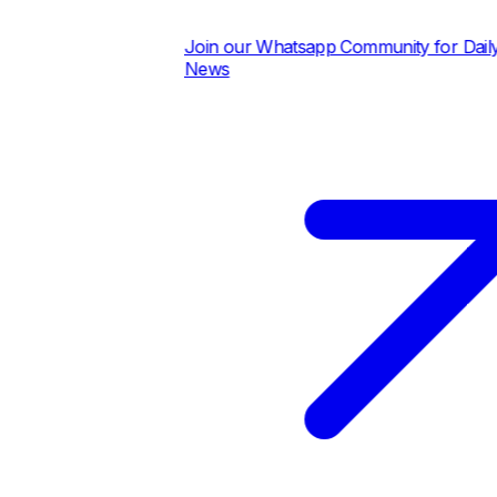
Join our Whatsapp Community for Daily Pric
News