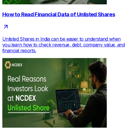
How to Read Financial Data of Unlisted Shares
Unlisted Shares in India can be easier to understand when
you learn how to check revenue, debt, company value, and
financial reports.