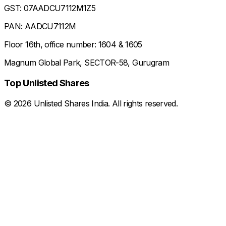
GST: 07AADCU7112M1Z5
PAN: AADCU7112M
Floor 16th, office number: 1604 & 1605
Magnum Global Park, SECTOR-58, Gurugram
Top Unlisted Shares
©
2026
Unlisted Shares India. All rights reserved.