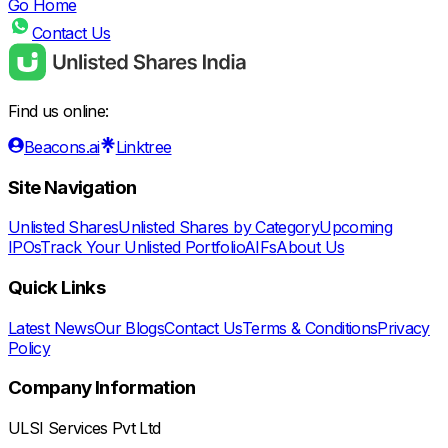
Go Home
Contact Us
Find us online:
Beacons.ai
Linktree
Site Navigation
Unlisted Shares
Unlisted Shares by Category
Upcoming
IPOs
Track Your Unlisted Portfolio
AIFs
About Us
Quick Links
Latest News
Our Blogs
Contact Us
Terms & Conditions
Privacy
Policy
Company Information
ULSI Services Pvt Ltd