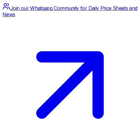
Join our Whatsapp Community for Daily Price Sheets and
News