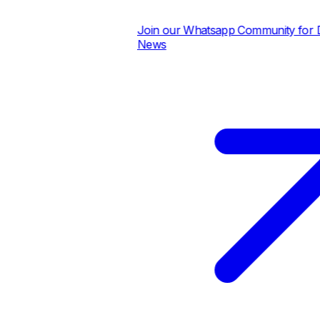
Join our Whatsapp Community for Dai
News