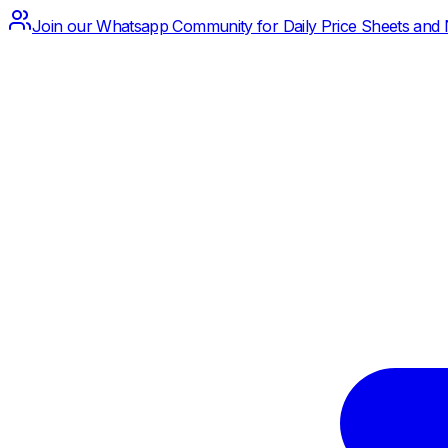
Join our Whatsapp Community for Daily Price Sheets and