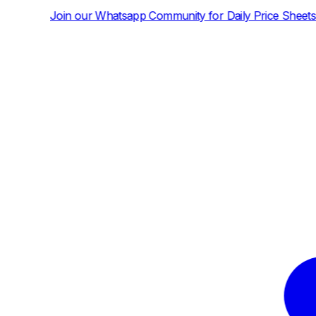
atsapp Community for Daily Price Sheets and News