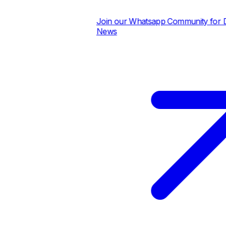
Join our Whatsapp Community for Dai
News