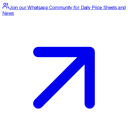
Join our Whatsapp Community for Daily Price Sheets and
News