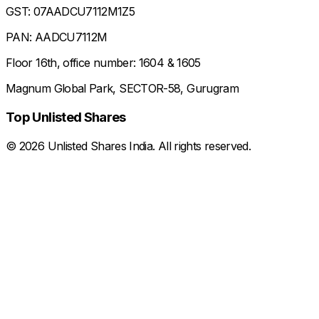
GST: 07AADCU7112M1Z5
PAN: AADCU7112M
Floor 16th, office number: 1604 & 1605
Magnum Global Park, SECTOR-58, Gurugram
Top Unlisted Shares
©
2026
Unlisted Shares India. All rights reserved.