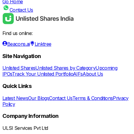
Go Home
Contact Us
Find us online:
Beacons.ai
Linktree
Site Navigation
Unlisted Shares
Unlisted Shares by Category
Upcoming
IPOs
Track Your Unlisted Portfolio
AIFs
About Us
Quick Links
Latest News
Our Blogs
Contact Us
Terms & Conditions
Privacy
Policy
Company Information
ULSI Services Pvt Ltd