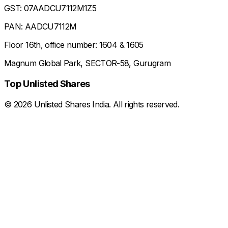
GST: 07AADCU7112M1Z5
PAN: AADCU7112M
Floor 16th, office number: 1604 & 1605
Magnum Global Park, SECTOR-58, Gurugram
Top Unlisted Shares
©
2026
Unlisted Shares India. All rights reserved.