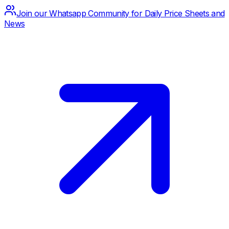
Join our Whatsapp Community for Daily Price Sheets and
News