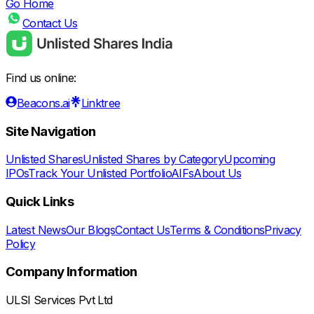
Go Home
Contact Us
Find us online:
Beacons.ai
Linktree
Site Navigation
Unlisted Shares
Unlisted Shares by Category
Upcoming
IPOs
Track Your Unlisted Portfolio
AIFs
About Us
Quick Links
Latest News
Our Blogs
Contact Us
Terms & Conditions
Privacy
Policy
Company Information
ULSI Services Pvt Ltd