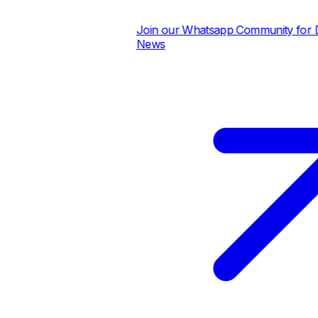
Join our Whatsapp Community for Dai
News