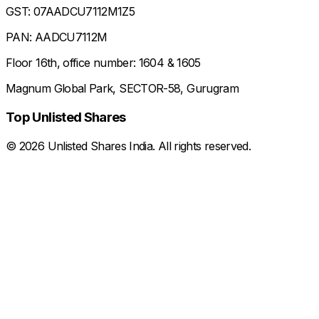
GST: 07AADCU7112M1Z5
PAN: AADCU7112M
Floor 16th, office number: 1604 & 1605
Magnum Global Park, SECTOR-58, Gurugram
Top Unlisted Shares
©
2026
Unlisted Shares India. All rights reserved.