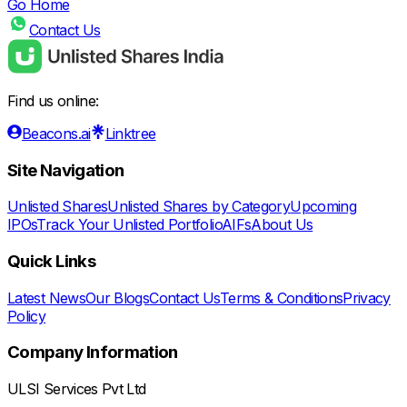
Go Home
Contact Us
Find us online:
Beacons.ai
Linktree
Site Navigation
Unlisted Shares
Unlisted Shares by Category
Upcoming
IPOs
Track Your Unlisted Portfolio
AIFs
About Us
Quick Links
Latest News
Our Blogs
Contact Us
Terms & Conditions
Privacy
Policy
Company Information
ULSI Services Pvt Ltd