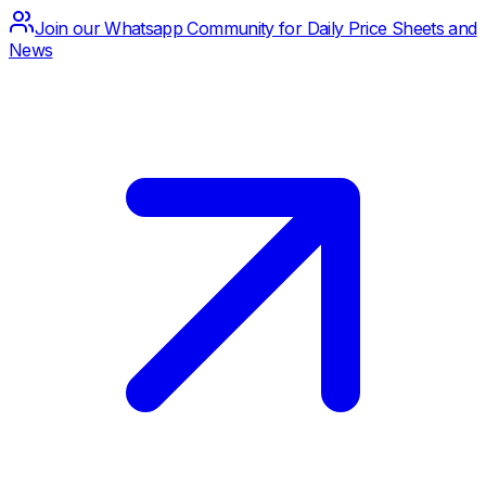
Join our Whatsapp Community for Daily Price Sheets and
News