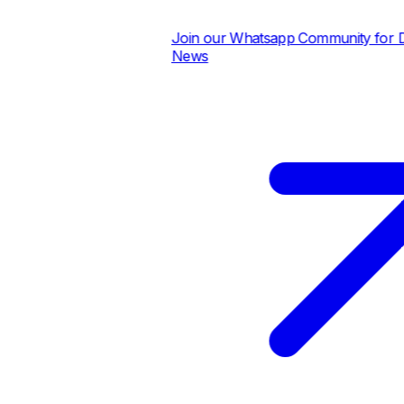
Join our Whatsapp Community for Dail
News