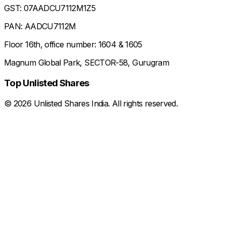
GST: 07AADCU7112M1Z5
PAN: AADCU7112M
Floor 16th, office number: 1604 & 1605
Magnum Global Park, SECTOR-58, Gurugram
Top Unlisted Shares
©
2026
Unlisted Shares India. All rights reserved.