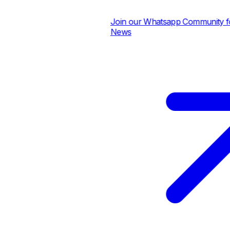
Join our Whatsapp Community for 
News