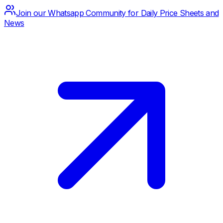
Join our Whatsapp Community for Daily Price Sheets and
News