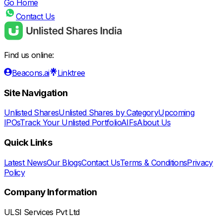
Go Home
Contact Us
Find us online:
Beacons.ai
Linktree
Site Navigation
Unlisted Shares
Unlisted Shares by Category
Upcoming
IPOs
Track Your Unlisted Portfolio
AIFs
About Us
Quick Links
Latest News
Our Blogs
Contact Us
Terms & Conditions
Privacy
Policy
Company Information
ULSI Services Pvt Ltd