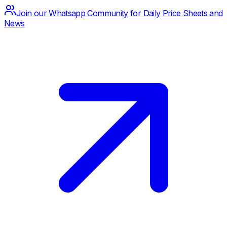
Join our Whatsapp Community for Daily Price Sheets and
News