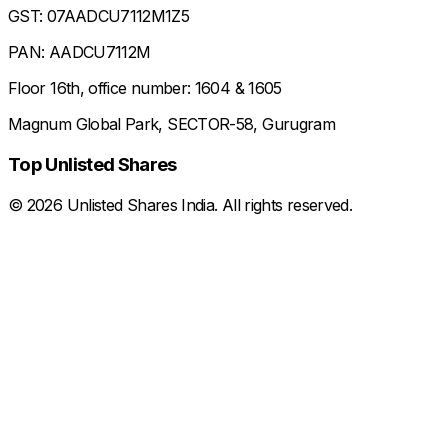
GST: 07AADCU7112M1Z5
PAN: AADCU7112M
Floor 16th, office number: 1604 & 1605
Magnum Global Park, SECTOR-58, Gurugram
Top Unlisted Shares
©
2026
Unlisted Shares India. All rights reserved.