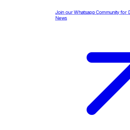
Join our Whatsapp Community for Dail
News