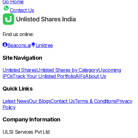
Go Home
Contact Us
Find us online:
Beacons.ai
Linktree
Site Navigation
Unlisted Shares
Unlisted Shares by Category
Upcoming
IPOs
Track Your Unlisted Portfolio
AIFs
About Us
Quick Links
Latest News
Our Blogs
Contact Us
Terms & Conditions
Privacy
Policy
Company Information
ULSI Services Pvt Ltd