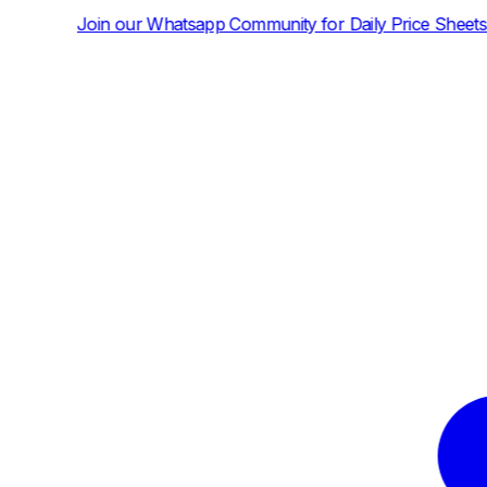
tsapp Community for Daily Price Sheets and News