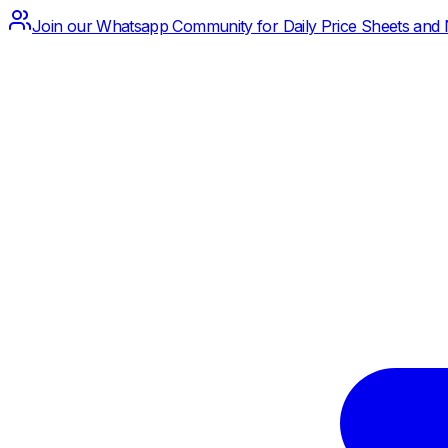
Join our Whatsapp Community for Daily Price Sheets and